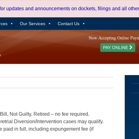
 for updates and announcements on dockets, filings and all oth
rces
Our Services
Contact Us
Now Accepting Online Pay
PAY ONLINE
ill, Not Guilty, Retired – no fee required.
etrial Diversion/Intervention cases may qualify.
e paid in full, including expungement fee (if