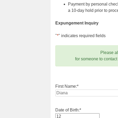
Payment by personal check,
a 10-day hold prior to pr
Expungement Inquiry
"
*
" indicates required fields
Please a
for someone to contact
First Name:
*
Date of Birth:
*