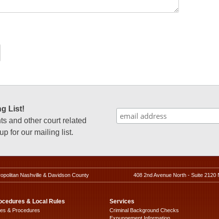
g List!
 and other court related
p for our mailing list.
ropolitan Nashville & Davidson County
408 2nd Avenue North - Suite 2120 
ocedures & Local Rules
Services
les & Procedures
Criminal Background Checks
Expungement Information