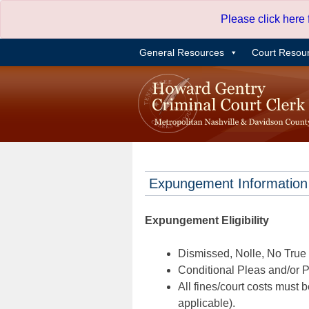
Skip
Please click here
to
content
General Resources
Court Resou
Expungement Information
Expungement Eligibility
Dismissed, Nolle, No True B
Conditional Pleas and/or Pr
All fines/court costs must b
applicable).