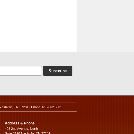
Nashville, TN 37201 | Phone: 615.862.5601
Address & Phone
408 2nd Avenue, North
Suite 2120 Nashville, TN 37201