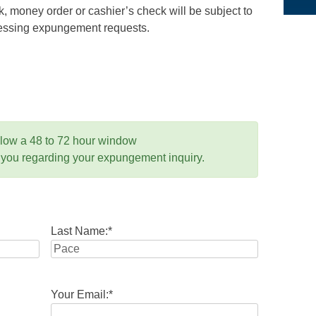
 money order or cashier’s check will be subject to
ocessing expungement requests.
llow a 48 to 72 hour window
 you regarding your expungement inquiry.
Last Name:
*
Your Email:
*