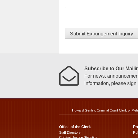
Submit Expungement Inquiry
Subscribe to Our Mailin
For news, announcements
information, please sign u
Howard Gentry, Criminal Court Clerk of Met
Office of the Clerk
Pr
Staff Directory
Ru
Criminal Justice Statistics