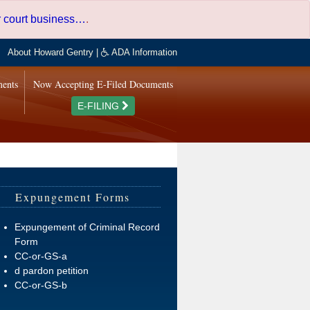
er court business…
.
About Howard Gentry
|
ADA Information
ments
Now Accepting E-Filed Documents
E-FILING
Expungement Forms
Expungement of Criminal Record
Form
CC-or-GS-a
d pardon petition
CC-or-GS-b