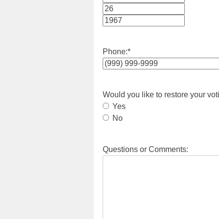
Month
Day
Year
Phone:
*
Would you like to restore your vot
Yes
No
Questions or Comments: