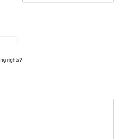
ing rights?