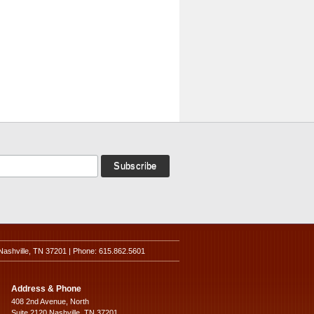
Nashville, TN 37201 | Phone: 615.862.5601
Address & Phone
408 2nd Avenue, North
Suite 2120 Nashville, TN 37201