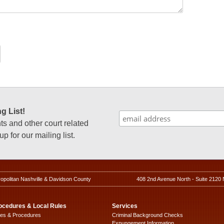
g List!
 and other court related
p for our mailing list.
ropolitan Nashville & Davidson County
408 2nd Avenue North - Suite 2120 
ocedures & Local Rules
Services
les & Procedures
Criminal Background Checks
Expungement Information