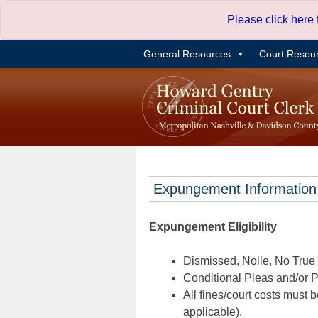
Skip
Please click here
to
content
General Resources
Court Resou
Expungement Information
Expungement Eligibility
Dismissed, Nolle, No True B
Conditional Pleas and/or Pr
All fines/court costs must b
applicable).