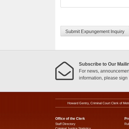
Submit Expungement Inquiry
Subscribe to Our Mailin
For news, announcements
information, please sign u
Howard Gentry, Criminal Court Clerk of Met
Office of the Clerk
Pr
Staff Directory
Ru
Criminal Justice Statistics