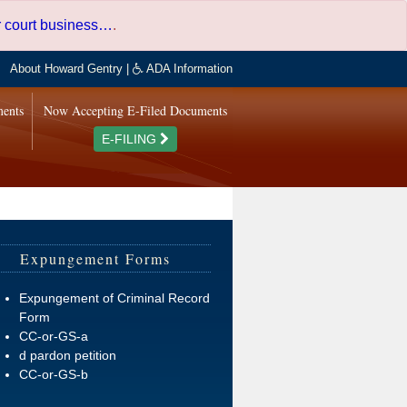
er court business…
.
About Howard Gentry
|
ADA Information
ments
Now Accepting E-Filed Documents
E-FILING
Expungement Forms
Expungement of Criminal Record
Form
CC-or-GS-a
d pardon petition
CC-or-GS-b