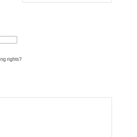
ing rights?