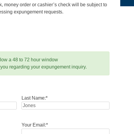
 money order or cashier’s check will be subject to
ocessing expungement requests.
llow a 48 to 72 hour window
 you regarding your expungement inquiry.
Last Name:
*
Your Email:
*