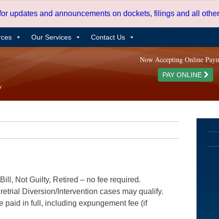
 for updates and announcements on dockets, filings and all oth
rces
Our Services
Contact Us
Now Accepting Online Pay
PAY ONLINE
ill, Not Guilty, Retired – no fee required.
etrial Diversion/Intervention cases may qualify.
e paid in full, including expungement fee (if