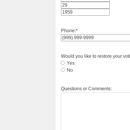
Month
Day
Year
Phone:
*
Would you like to restore your vot
Yes
No
Questions or Comments: