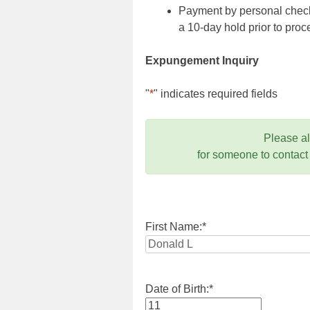
Payment by personal check,
a 10-day hold prior to pr
Expungement Inquiry
"
*
" indicates required fields
Please a
for someone to contact
First Name:
*
Date of Birth:
*