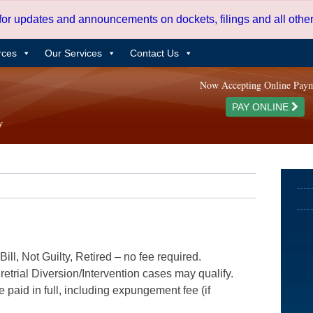
 for updates and announcements on dockets, filings and all oth
rces
Our Services
Contact Us
Now Accepting Online Pay
PAY ONLINE
ill, Not Guilty, Retired – no fee required.
etrial Diversion/Intervention cases may qualify.
e paid in full, including expungement fee (if