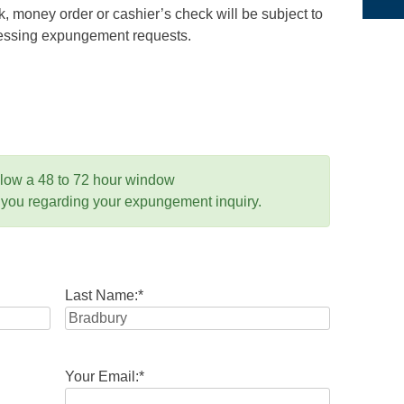
 money order or cashier’s check will be subject to
ocessing expungement requests.
llow a 48 to 72 hour window
 you regarding your expungement inquiry.
Last Name:
*
Your Email:
*