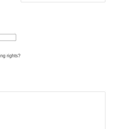
ing rights?