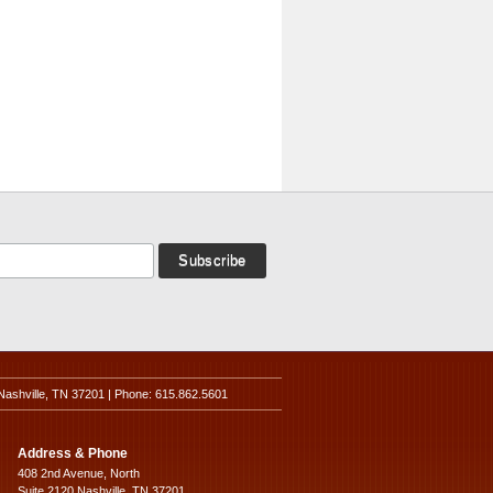
Nashville, TN 37201 | Phone: 615.862.5601
Address & Phone
408 2nd Avenue, North
Suite 2120 Nashville, TN 37201