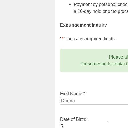
Payment by personal check,
a 10-day hold prior to pr
Expungement Inquiry
"
*
" indicates required fields
Please a
for someone to contact
First Name:
*
Date of Birth:
*