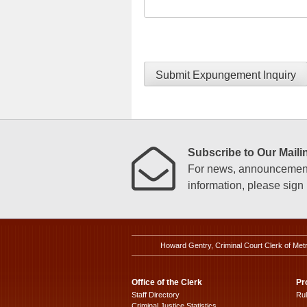
Submit Expungement Inquiry
Subscribe to Our Mailin
For news, announcements
information, please sign u
Howard Gentry, Criminal Court Clerk of Met
Office of the Clerk
Pr
Staff Directory
Ru
Criminal Justice Statistics