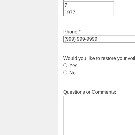
Month
Day
Year
Phone:
*
Would you like to restore your vot
Yes
No
Questions or Comments: