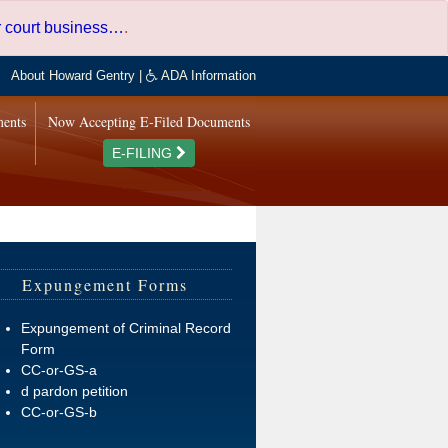
er court business…
.
About Howard Gentry
|
ADA Information
ments
Now Accepting E-Filed Documents
E-FILING
Expungement Forms
Expungement of Criminal Record
Form
CC-or-GS-a
d pardon petition
CC-or-GS-b