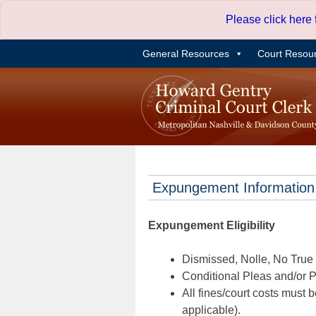
Skip
Please click here
to
content
General Resources
Court Resou
Expungement Information
Expungement Eligibility
Dismissed, Nolle, No True B
Conditional Pleas and/or Pr
All fines/court costs must b
applicable).