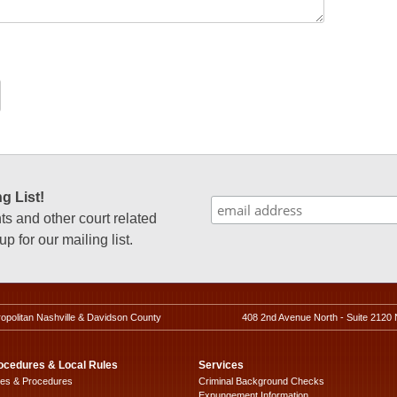
g List!
 and other court related
p for our mailing list.
ropolitan Nashville & Davidson County
408 2nd Avenue North - Suite 2120 
ocedures & Local Rules
Services
les & Procedures
Criminal Background Checks
Expungement Information