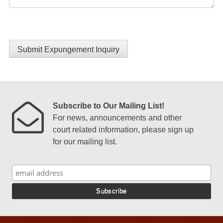
Submit Expungement Inquiry
Subscribe to Our Mailing List!
For news, announcements and other
court related information, please sign up
for our mailing list.