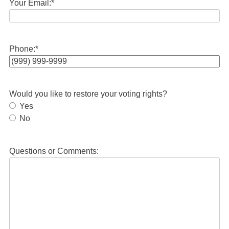
Your Email:
*
Phone:
*
Would you like to restore your voting rights?
Yes
No
Questions or Comments: