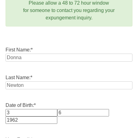
Please allow a 48 to 72 hour window
for someone to contact you regarding your
expungement inquiry.
First Name:
*
Last Name:
*
Date of Birth:
*
Month
Day
Year