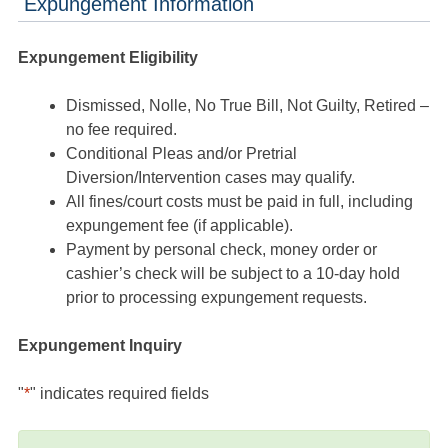
Expungement Information
Expungement Eligibility
Dismissed, Nolle, No True Bill, Not Guilty, Retired –
no fee required.
Conditional Pleas and/or Pretrial
Diversion/Intervention cases may qualify.
All fines/court costs must be paid in full, including
expungement fee (if applicable).
Payment by personal check, money order or
cashier’s check will be subject to a 10-day hold
prior to processing expungement requests.
Expungement Inquiry
"
*
" indicates required fields