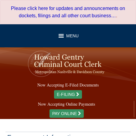
Skip
Please click here for updates and announcements on
to
dockets, filings and all other court business…
.
content
MENU
Now Accepting E-Filed Documents
E-FILING
Now Accepting Online Payments
PAY ONLINE