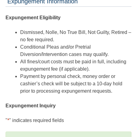
Expungement Information
Expungement Eligibility
Dismissed, Nolle, No True Bill, Not Guilty, Retired –
no fee required.
Conditional Pleas and/or Pretrial
Diversion/Intervention cases may qualify.
All fines/court costs must be paid in full, including
expungement fee (if applicable).
Payment by personal check, money order or
cashier’s check will be subject to a 10-day hold
prior to processing expungement requests.
Expungement Inquiry
"
*
" indicates required fields