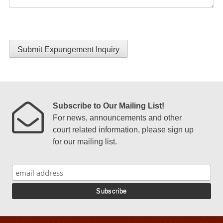
Submit Expungement Inquiry
Subscribe to Our Mailing List!
For news, announcements and other
court related information, please sign up
for our mailing list.