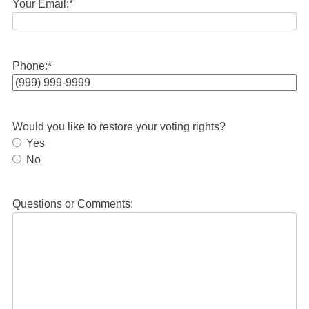
Your Email:
*
Phone:
*
Would you like to restore your voting rights?
Yes
No
Questions or Comments: