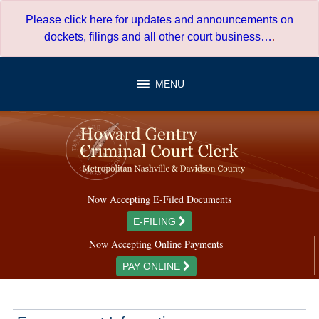
Skip
Please click here for updates and announcements on
to
dockets, filings and all other court business…
.
content
MENU
Now Accepting E-Filed Documents
E-FILING
Now Accepting Online Payments
PAY ONLINE