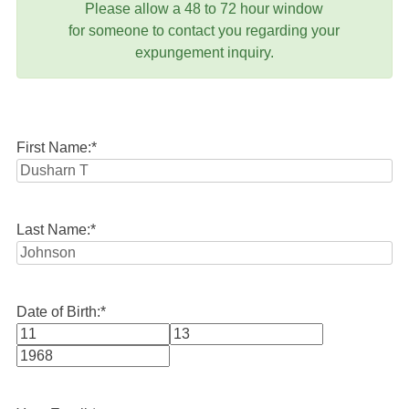
Please allow a 48 to 72 hour window
for someone to contact you regarding your
expungement inquiry.
First Name:
*
Last Name:
*
Date of Birth:
*
Month
Day
Year