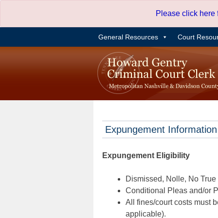
Skip
Please click here
to
content
General Resources
Court Resou
Expungement Information
Expungement Eligibility
Dismissed, Nolle, No True B
Conditional Pleas and/or Pr
All fines/court costs must b
applicable).