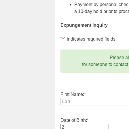
Payment by personal check,
a 10-day hold prior to pr
Expungement Inquiry
"
*
" indicates required fields
Please a
for someone to contact
First Name:
*
Date of Birth:
*