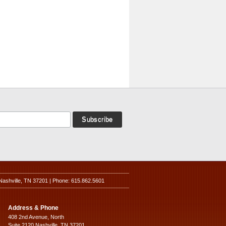
Nashville, TN 37201 | Phone: 615.862.5601
Address & Phone
408 2nd Avenue, North
Suite 2120 Nashville, TN 37201