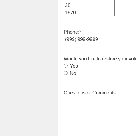
Month
Day
Year
Phone:
*
Would you like to restore your vot
Yes
No
Questions or Comments: