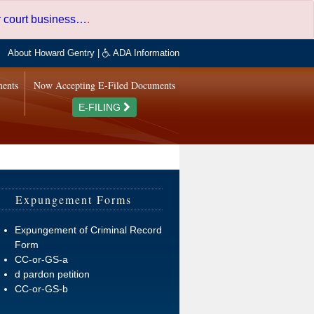
er court business…
.
About Howard Gentry
|
ADA Information
ments
Now Accepting E-Filed Documents
E-FILING
Expungement Forms
Expungement of Criminal Record
Form
CC-or-GS-a
d pardon petition
CC-or-GS-b