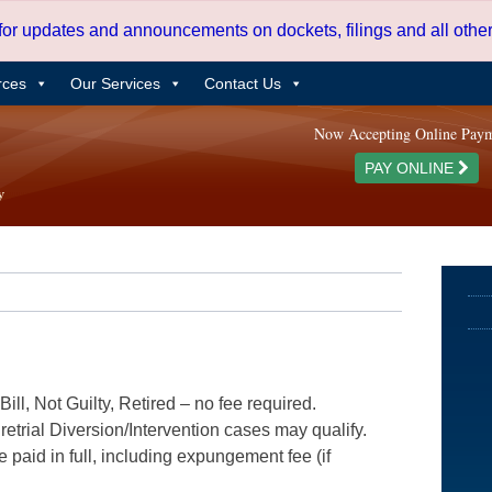
 for updates and announcements on dockets, filings and all oth
rces
Our Services
Contact Us
Now Accepting Online Pay
PAY ONLINE
ill, Not Guilty, Retired – no fee required.
etrial Diversion/Intervention cases may qualify.
e paid in full, including expungement fee (if