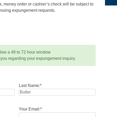
 money order or cashier’s check will be subject to
ocessing expungement requests.
llow a 48 to 72 hour window
 you regarding your expungement inquiry.
Last Name:
*
Your Email:
*