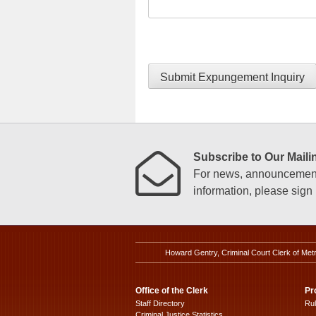
Submit Expungement Inquiry
Subscribe to Our Mailin
For news, announcements
information, please sign u
Howard Gentry, Criminal Court Clerk of Met
Office of the Clerk
Pr
Staff Directory
Ru
Criminal Justice Statistics