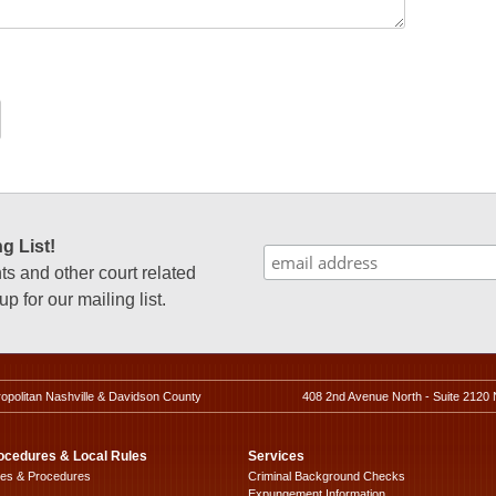
g List!
 and other court related
p for our mailing list.
ropolitan Nashville & Davidson County
408 2nd Avenue North - Suite 2120 
ocedures & Local Rules
Services
les & Procedures
Criminal Background Checks
Expungement Information