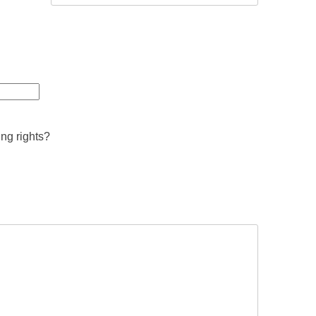
ing rights?