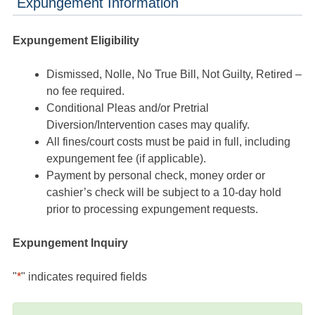
Expungement Information
Expungement Eligibility
Dismissed, Nolle, No True Bill, Not Guilty, Retired –
no fee required.
Conditional Pleas and/or Pretrial
Diversion/Intervention cases may qualify.
All fines/court costs must be paid in full, including
expungement fee (if applicable).
Payment by personal check, money order or
cashier’s check will be subject to a 10-day hold
prior to processing expungement requests.
Expungement Inquiry
"
*
" indicates required fields