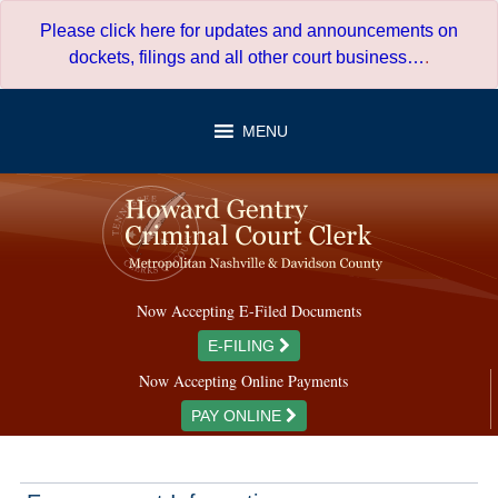
Skip
Please click here for updates and announcements on
to
dockets, filings and all other court business…
.
content
MENU
Now Accepting E-Filed Documents
E-FILING
Now Accepting Online Payments
PAY ONLINE