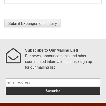
Submit Expungement Inquiry
Subscribe to Our Mailing List!
For news, announcements and other
court related information, please sign up
for our mailing list.