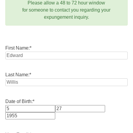
Please allow a 48 to 72 hour window
for someone to contact you regarding your
expungement inquiry.
First Name:
*
Last Name:
*
Date of Birth:
*
Month
Day
Year