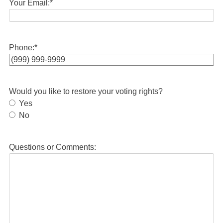
Your Email:
*
Phone:
*
Would you like to restore your voting rights?
Yes
No
Questions or Comments: