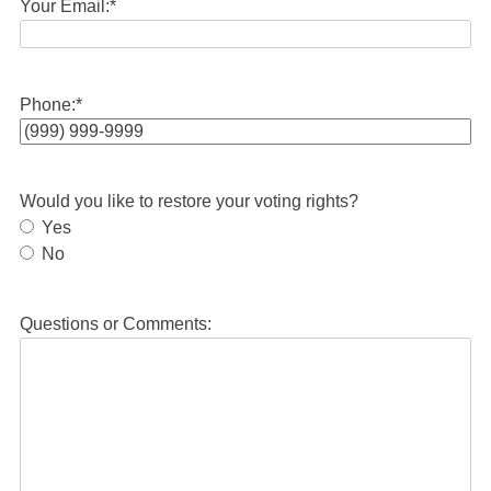
Your Email:
*
Phone:
*
Would you like to restore your voting rights?
Yes
No
Questions or Comments: