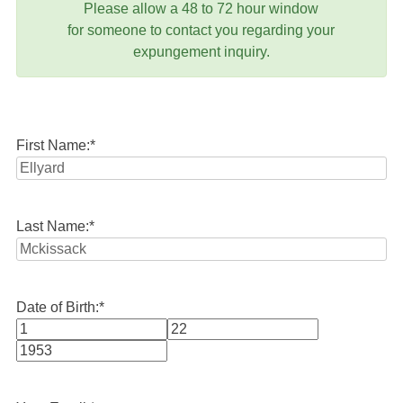
Please allow a 48 to 72 hour window
for someone to contact you regarding your
expungement inquiry.
First Name:
*
Last Name:
*
Date of Birth:
*
Month
Day
Year