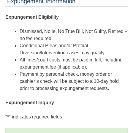
Expungement Information
Expungement Eligibility
Dismissed, Nolle, No True Bill, Not Guilty, Retired –
no fee required.
Conditional Pleas and/or Pretrial
Diversion/Intervention cases may qualify.
All fines/court costs must be paid in full, including
expungement fee (if applicable).
Payment by personal check, money order or
cashier’s check will be subject to a 10-day hold
prior to processing expungement requests.
Expungement Inquiry
"
*
" indicates required fields