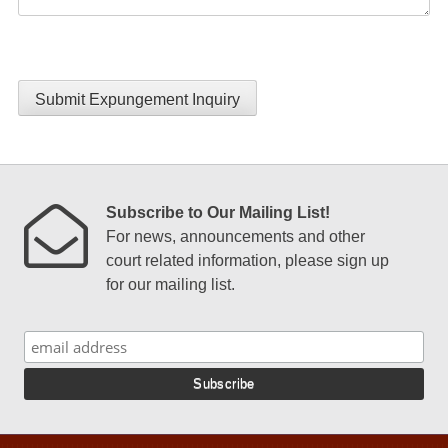
Submit Expungement Inquiry
Subscribe to Our Mailing List!
For news, announcements and other
court related information, please sign up
for our mailing list.