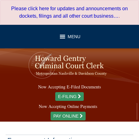
Skip
Please click here for updates and announcements on
to
dockets, filings and all other court business…
.
content
MENU
Now Accepting E-Filed Documents
E-FILING
Now Accepting Online Payments
PAY ONLINE