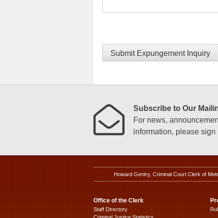
Submit Expungement Inquiry
Subscribe to Our Mailin
For news, announcements
information, please sign u
Howard Gentry, Criminal Court Clerk of Met
Office of the Clerk
Pr
Staff Directory
Ru
Criminal Justice Statistics