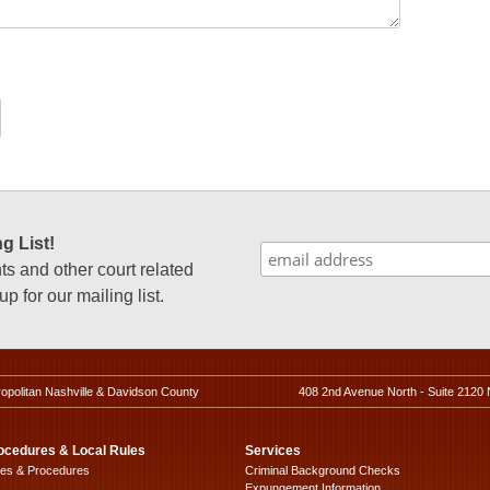
g List!
 and other court related
p for our mailing list.
ropolitan Nashville & Davidson County
408 2nd Avenue North - Suite 2120 
ocedures & Local Rules
Services
les & Procedures
Criminal Background Checks
Expungement Information