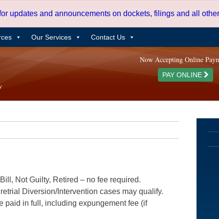
 for updates and announcements on dockets, filings and all oth
rces
Our Services
Contact Us
Now Accepting Online Pay
PAY ONLINE
ill, Not Guilty, Retired – no fee required.
etrial Diversion/Intervention cases may qualify.
e paid in full, including expungement fee (if