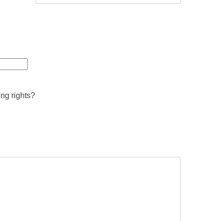
ing rights?