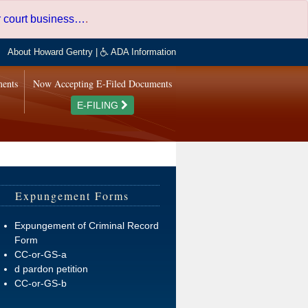
er court business…
.
About Howard Gentry
|
ADA Information
ments
Now Accepting E-Filed Documents
E-FILING
Expungement Forms
Expungement of Criminal Record
Form
CC-or-GS-a
d pardon petition
CC-or-GS-b