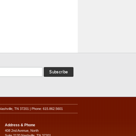
Nashville, TN 37201 | Phone: 615.862.5601
Address & Phone
408 2nd Avenue, North
Suite 2120 Nashville, TN 37201