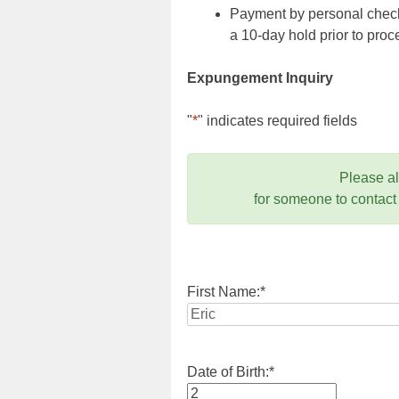
Payment by personal check,
a 10-day hold prior to pr
Expungement Inquiry
"
*
" indicates required fields
Please a
for someone to contact
First Name:
*
Date of Birth:
*