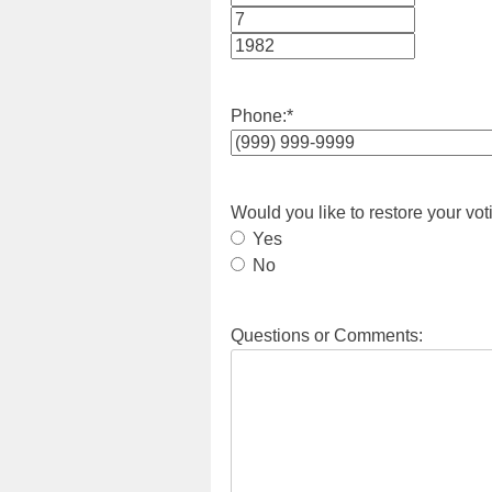
Month
Day
Year
Phone:
*
Would you like to restore your vot
Yes
No
Questions or Comments: