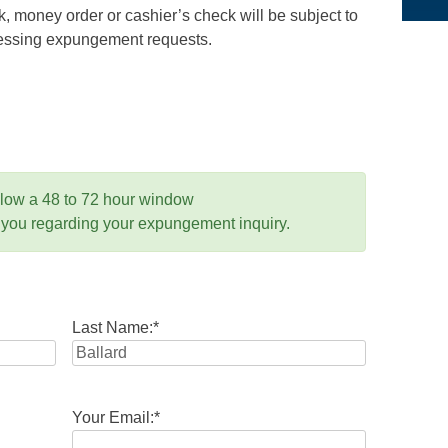
 money order or cashier’s check will be subject to
ocessing expungement requests.
llow a 48 to 72 hour window
 you regarding your expungement inquiry.
Last Name:
*
Your Email:
*