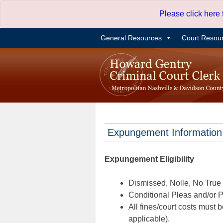
Skip
Please click here
to
content
General Resources
Court Resou
Expungement Information
Expungement Eligibility
Dismissed, Nolle, No True B
Conditional Pleas and/or Pr
All fines/court costs must b
applicable).