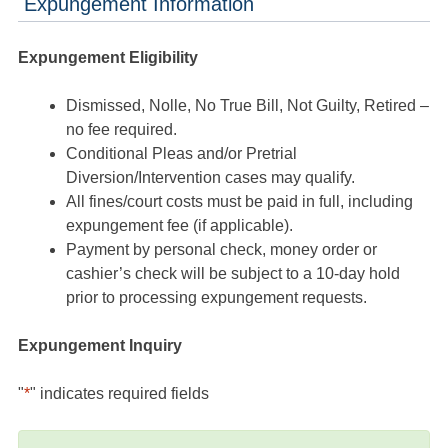
Expungement Information
Expungement Eligibility
Dismissed, Nolle, No True Bill, Not Guilty, Retired –
no fee required.
Conditional Pleas and/or Pretrial
Diversion/Intervention cases may qualify.
All fines/court costs must be paid in full, including
expungement fee (if applicable).
Payment by personal check, money order or
cashier’s check will be subject to a 10-day hold
prior to processing expungement requests.
Expungement Inquiry
"
*
" indicates required fields