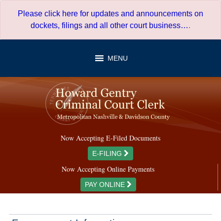
Skip
Please click here for updates and announcements on
to
dockets, filings and all other court business…
.
content
MENU
Now Accepting E-Filed Documents
E-FILING
Now Accepting Online Payments
PAY ONLINE