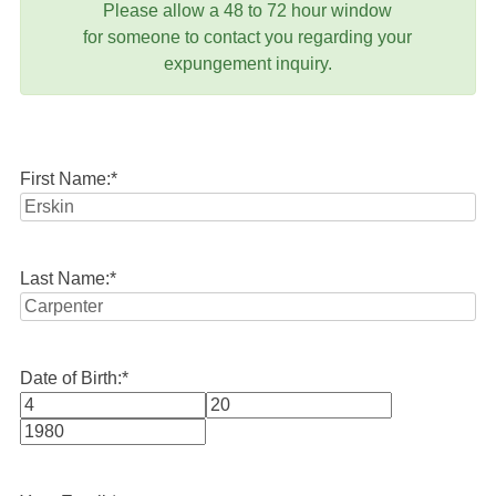
Please allow a 48 to 72 hour window
for someone to contact you regarding your
expungement inquiry.
First Name:
*
Last Name:
*
Date of Birth:
*
Month
Day
Year