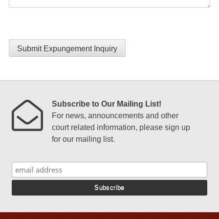
Submit Expungement Inquiry
Subscribe to Our Mailing List!
For news, announcements and other
court related information, please sign up
for our mailing list.