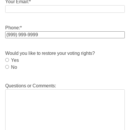
Your Email:
*
Phone:
*
Would you like to restore your voting rights?
Yes
No
Questions or Comments: