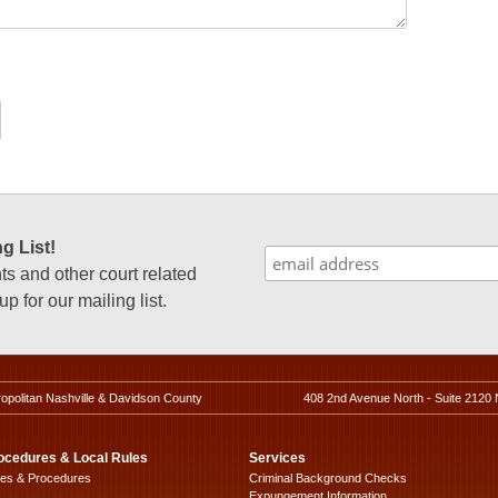
g List!
 and other court related
p for our mailing list.
ropolitan Nashville & Davidson County
408 2nd Avenue North - Suite 2120 
ocedures & Local Rules
Services
les & Procedures
Criminal Background Checks
Expungement Information