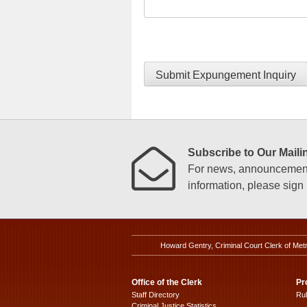
Submit Expungement Inquiry
Subscribe to Our Mailin
For news, announcements
information, please sign u
Howard Gentry, Criminal Court Clerk of Met
Office of the Clerk
Pr
Staff Directory
Ru
Criminal Justice Statistics