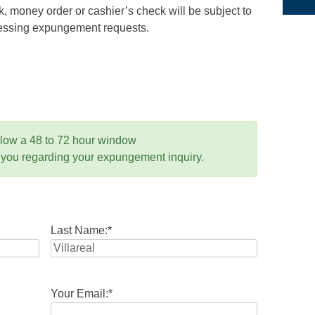
 money order or cashier’s check will be subject to
ocessing expungement requests.
llow a 48 to 72 hour window
 you regarding your expungement inquiry.
Last Name:
*
Your Email:
*