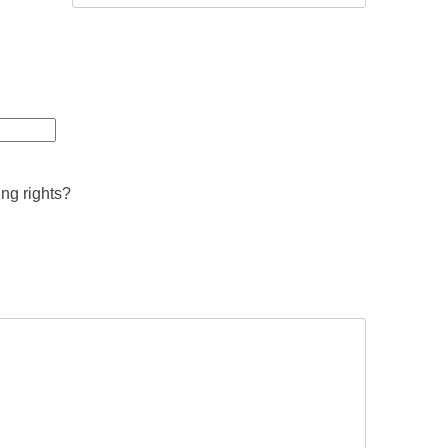
ing rights?