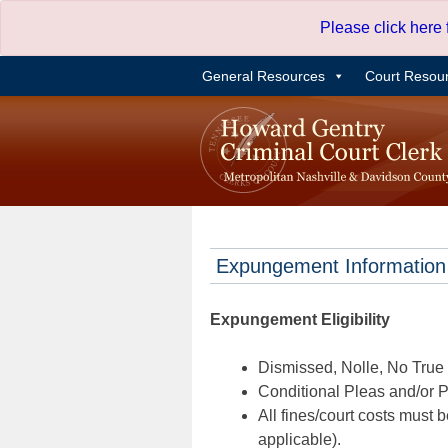
Skip
Please click here
to
content
General Resources
Court Resou
Expungement Information
Expungement Eligibility
Dismissed, Nolle, No True B
Conditional Pleas and/or Pr
All fines/court costs must b
applicable).