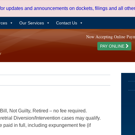
 for updates and announcements on dockets, filings and all oth
rces
Our Services
Contact Us
Now Accepting Online Pay
PAY ONLINE
ill, Not Guilty, Retired – no fee required.
etrial Diversion/Intervention cases may qualify.
e paid in full, including expungement fee (if