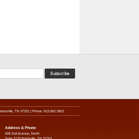
Nashville, TN 37201 | Phone: 615.862.5601
Address & Phone
408 2nd Avenue, North
Suite 2120 Nashville, TN 37201