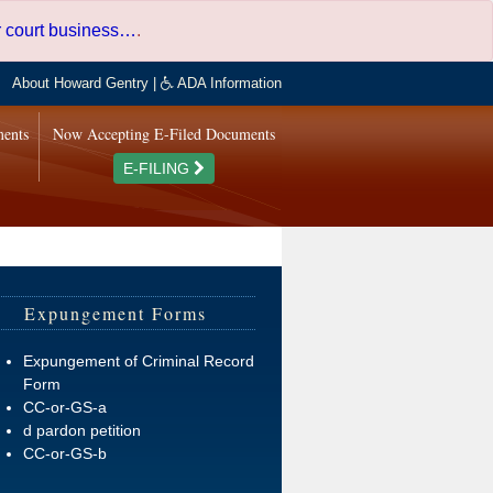
er court business…
.
About Howard Gentry
|
ADA Information
ments
Now Accepting E-Filed Documents
E-FILING
Expungement Forms
Expungement of Criminal Record
Form
CC-or-GS-a
d pardon petition
CC-or-GS-b