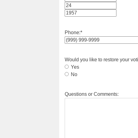
Month
Day
Year
Phone:
*
Would you like to restore your vot
Yes
No
Questions or Comments: