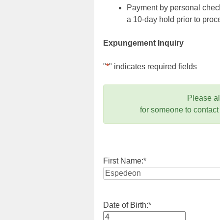
Payment by personal check,
a 10-day hold prior to pr
Expungement Inquiry
"
*
" indicates required fields
Please a
for someone to contact
First Name:
*
Date of Birth:
*