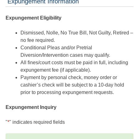
Expungement Information
Expungement Eligibility
Dismissed, Nolle, No True Bill, Not Guilty, Retired –
no fee required.
Conditional Pleas and/or Pretrial
Diversion/Intervention cases may qualify.
All fines/court costs must be paid in full, including
expungement fee (if applicable).
Payment by personal check, money order or
cashier’s check will be subject to a 10-day hold
prior to processing expungement requests.
Expungement Inquiry
"
*
" indicates required fields