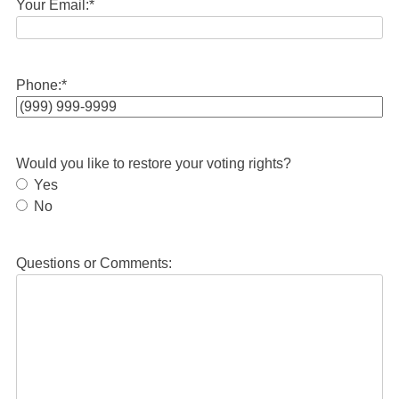
Your Email:
*
Phone:
*
Would you like to restore your voting rights?
Yes
No
Questions or Comments: