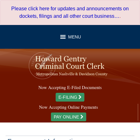
Skip
Please click here for updates and announcements on
to
dockets, filings and all other court business…
.
content
MENU
Now Accepting E-Filed Documents
E-FILING
Now Accepting Online Payments
PAY ONLINE