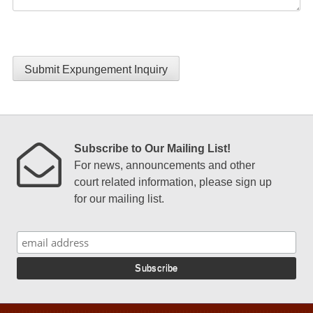
Submit Expungement Inquiry
Subscribe to Our Mailing List!
For news, announcements and other
court related information, please sign up
for our mailing list.