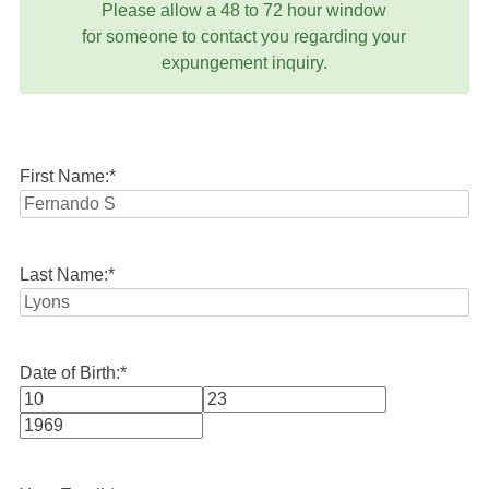
Please allow a 48 to 72 hour window
for someone to contact you regarding your
expungement inquiry.
First Name:
*
Last Name:
*
Date of Birth:
*
Month
Day
Year