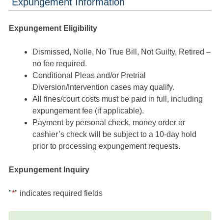
Expungement Information
Expungement Eligibility
Dismissed, Nolle, No True Bill, Not Guilty, Retired –
no fee required.
Conditional Pleas and/or Pretrial
Diversion/Intervention cases may qualify.
All fines/court costs must be paid in full, including
expungement fee (if applicable).
Payment by personal check, money order or
cashier’s check will be subject to a 10-day hold
prior to processing expungement requests.
Expungement Inquiry
"
*
" indicates required fields