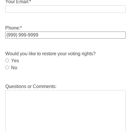
Your Email:
*
Phone:
*
Would you like to restore your voting rights?
Yes
No
Questions or Comments: