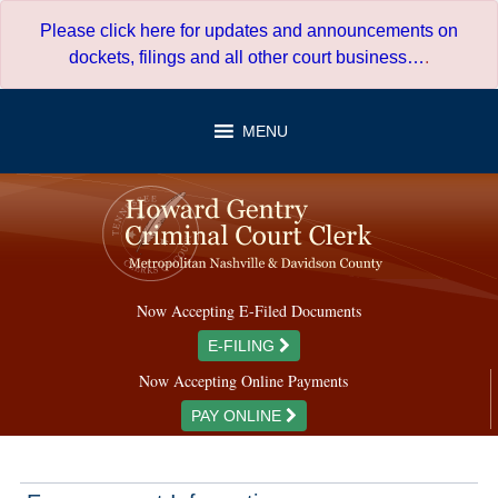
Skip
Please click here for updates and announcements on
to
dockets, filings and all other court business…
.
content
MENU
Now Accepting E-Filed Documents
E-FILING
Now Accepting Online Payments
PAY ONLINE