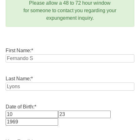
Please allow a 48 to 72 hour window
for someone to contact you regarding your
expungement inquiry.
First Name:
*
Last Name:
*
Date of Birth:
*
Month
Day
Year