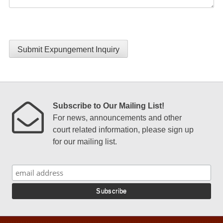
Submit Expungement Inquiry
Subscribe to Our Mailing List!
For news, announcements and other
court related information, please sign up
for our mailing list.