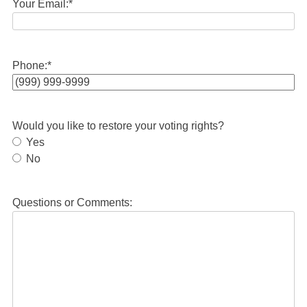
Your Email:
*
Phone:
*
Would you like to restore your voting rights?
Yes
No
Questions or Comments: