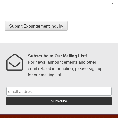
Submit Expungement Inquiry
Subscribe to Our Mailing List!
For news, announcements and other
court related information, please sign up
for our mailing list.