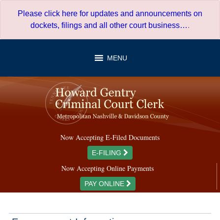
Skip
Please click here for updates and announcements on
to
dockets, filings and all other court business…
.
content
MENU
Now Accepting E-Filed Documents
E-FILING
Now Accepting Online Payments
PAY ONLINE