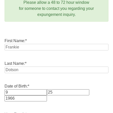
Please allow a 48 to 72 hour window
for someone to contact you regarding your
expungement inquiry.
First Name:
*
Last Name:
*
Date of Birth:
*
Month
Day
Year