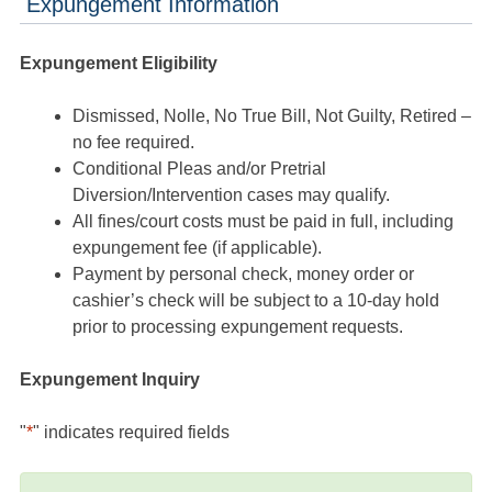
Expungement Information
Expungement Eligibility
Dismissed, Nolle, No True Bill, Not Guilty, Retired –
no fee required.
Conditional Pleas and/or Pretrial
Diversion/Intervention cases may qualify.
All fines/court costs must be paid in full, including
expungement fee (if applicable).
Payment by personal check, money order or
cashier’s check will be subject to a 10-day hold
prior to processing expungement requests.
Expungement Inquiry
"
*
" indicates required fields