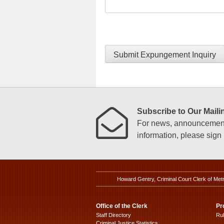
Submit Expungement Inquiry
Subscribe to Our Mailin
For news, announcements
information, please sign u
Howard Gentry, Criminal Court Clerk of Met
Office of the Clerk
Pr
Staff Directory
Ru
Criminal Justice Statistics