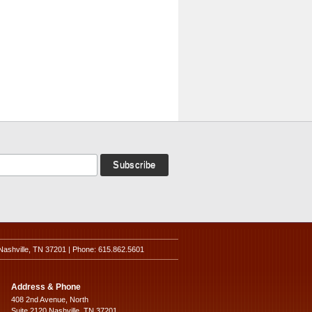
Nashville, TN 37201 | Phone: 615.862.5601
Address & Phone
408 2nd Avenue, North
Suite 2120 Nashville, TN 37201