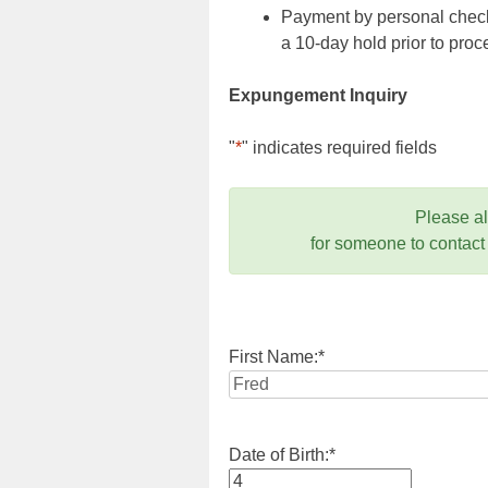
Payment by personal check,
a 10-day hold prior to pr
Expungement Inquiry
"
*
" indicates required fields
Please a
for someone to contact
First Name:
*
Date of Birth:
*