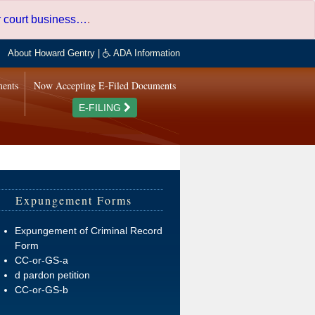
er court business…
.
About Howard Gentry
|
ADA Information
ments
Now Accepting E-Filed Documents
E-FILING
Expungement Forms
Expungement of Criminal Record
Form
CC-or-GS-a
d pardon petition
CC-or-GS-b