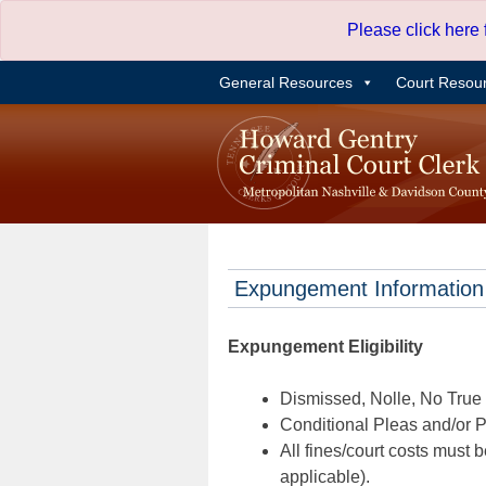
Skip
Please click here
to
content
General Resources
Court Resou
Expungement Information
Expungement Eligibility
Dismissed, Nolle, No True B
Conditional Pleas and/or Pr
All fines/court costs must b
applicable).