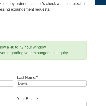
 money order or cashier’s check will be subject to
ocessing expungement requests.
llow a 48 to 72 hour window
 you regarding your expungement inquiry.
Last Name:
*
Your Email:
*