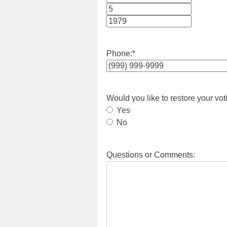
Month
Day
Year
Phone:
*
Would you like to restore your vot
Yes
No
Questions or Comments: