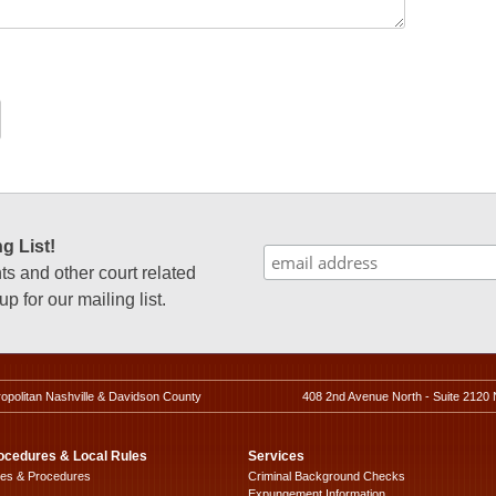
g List!
 and other court related
p for our mailing list.
ropolitan Nashville & Davidson County
408 2nd Avenue North - Suite 2120 
ocedures & Local Rules
Services
les & Procedures
Criminal Background Checks
Expungement Information