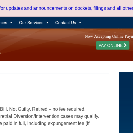
 for updates and announcements on dockets, filings and all oth
rces
Our Services
Contact Us
Now Accepting Online Pay
PAY ONLINE
ill, Not Guilty, Retired – no fee required.
etrial Diversion/Intervention cases may qualify.
e paid in full, including expungement fee (if