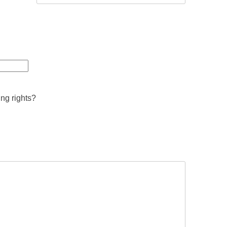
ing rights?