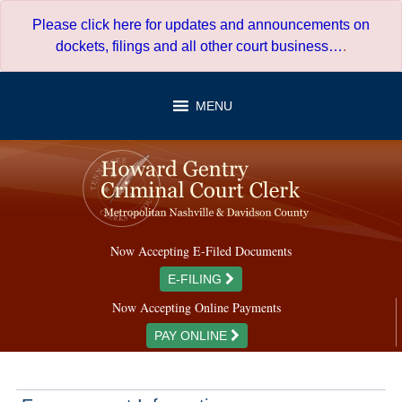
Skip
Please click here for updates and announcements on
to
dockets, filings and all other court business…
.
content
MENU
Now Accepting E-Filed Documents
E-FILING
Now Accepting Online Payments
PAY ONLINE