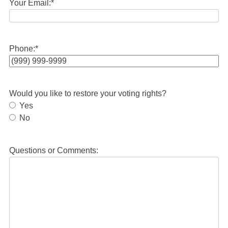
Your Email:
*
Phone:
*
Would you like to restore your voting rights?
Yes
No
Questions or Comments: