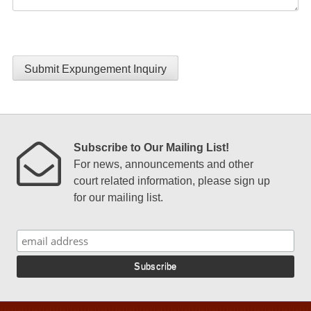
Submit Expungement Inquiry
Subscribe to Our Mailing List!
For news, announcements and other
court related information, please sign up
for our mailing list.