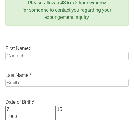
Please allow a 48 to 72 hour window
for someone to contact you regarding your
expungement inquiry.
First Name:
*
Last Name:
*
Date of Birth:
*
Month
Day
Year