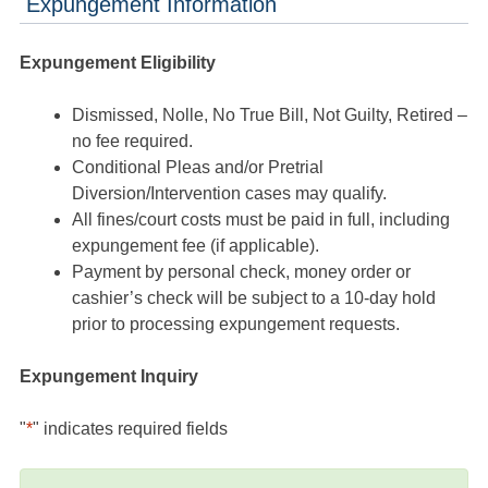
Expungement Information
Expungement Eligibility
Dismissed, Nolle, No True Bill, Not Guilty, Retired –
no fee required.
Conditional Pleas and/or Pretrial
Diversion/Intervention cases may qualify.
All fines/court costs must be paid in full, including
expungement fee (if applicable).
Payment by personal check, money order or
cashier’s check will be subject to a 10-day hold
prior to processing expungement requests.
Expungement Inquiry
"
*
" indicates required fields