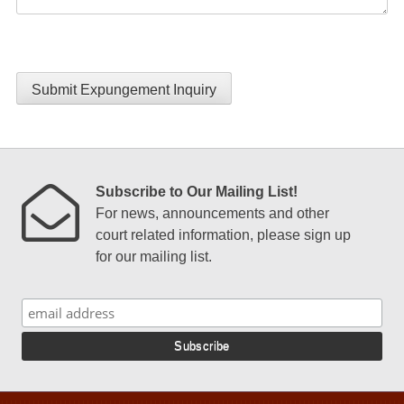
Submit Expungement Inquiry
Subscribe to Our Mailing List!
For news, announcements and other
court related information, please sign up
for our mailing list.