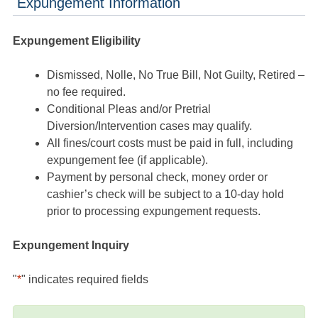
Expungement Information
Expungement Eligibility
Dismissed, Nolle, No True Bill, Not Guilty, Retired –
no fee required.
Conditional Pleas and/or Pretrial
Diversion/Intervention cases may qualify.
All fines/court costs must be paid in full, including
expungement fee (if applicable).
Payment by personal check, money order or
cashier’s check will be subject to a 10-day hold
prior to processing expungement requests.
Expungement Inquiry
"
*
" indicates required fields