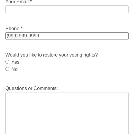
Your Email:
*
Phone:
*
Would you like to restore your voting rights?
Yes
No
Questions or Comments: