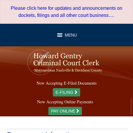
Skip
Please click here for updates and announcements on
to
dockets, filings and all other court business…
.
content
MENU
Now Accepting E-Filed Documents
E-FILING
Now Accepting Online Payments
PAY ONLINE