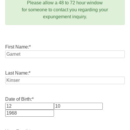
Please allow a 48 to 72 hour window
for someone to contact you regarding your
expungement inquiry.
First Name:
*
Last Name:
*
Date of Birth:
*
Month
Day
Year