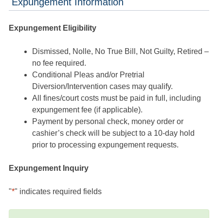
Expungement Information
Expungement Eligibility
Dismissed, Nolle, No True Bill, Not Guilty, Retired –
no fee required.
Conditional Pleas and/or Pretrial
Diversion/Intervention cases may qualify.
All fines/court costs must be paid in full, including
expungement fee (if applicable).
Payment by personal check, money order or
cashier’s check will be subject to a 10-day hold
prior to processing expungement requests.
Expungement Inquiry
"
*
" indicates required fields