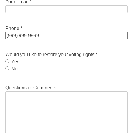
Your Email:
*
Phone:
*
Would you like to restore your voting rights?
Yes
No
Questions or Comments: