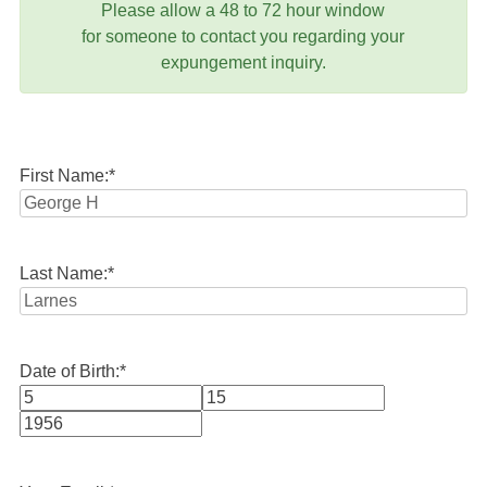
Please allow a 48 to 72 hour window
for someone to contact you regarding your
expungement inquiry.
First Name:
*
Last Name:
*
Date of Birth:
*
Month
Day
Year