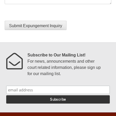
Submit Expungement Inquiry
Subscribe to Our Mailing List!
For news, announcements and other
court related information, please sign up
for our mailing list.