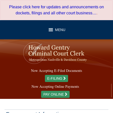
Skip
Please click here for updates and announcements on
to
dockets, filings and all other court business…
.
content
MENU
Now Accepting E-Filed Documents
E-FILING
Now Accepting Online Payments
PAY ONLINE