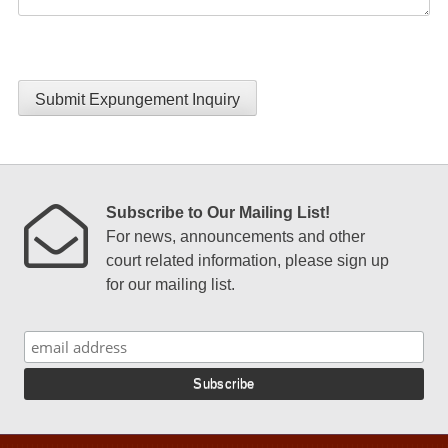
Submit Expungement Inquiry
Subscribe to Our Mailing List!
For news, announcements and other
court related information, please sign up
for our mailing list.