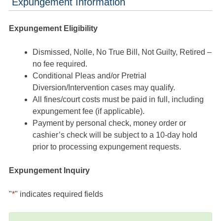
Expungement Information
Expungement Eligibility
Dismissed, Nolle, No True Bill, Not Guilty, Retired –
no fee required.
Conditional Pleas and/or Pretrial
Diversion/Intervention cases may qualify.
All fines/court costs must be paid in full, including
expungement fee (if applicable).
Payment by personal check, money order or
cashier’s check will be subject to a 10-day hold
prior to processing expungement requests.
Expungement Inquiry
"
*
" indicates required fields