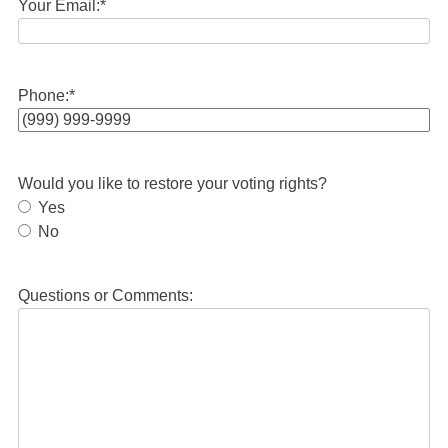
Your Email:
*
Phone:
*
Would you like to restore your voting rights?
Yes
No
Questions or Comments: