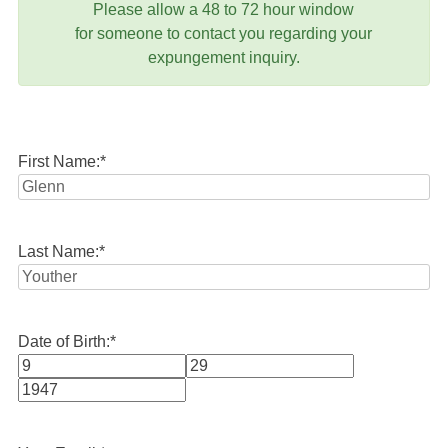
Please allow a 48 to 72 hour window
for someone to contact you regarding your
expungement inquiry.
First Name:
*
Last Name:
*
Date of Birth:
*
Month
Day
Year