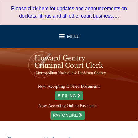
Skip
Please click here for updates and announcements on
to
dockets, filings and all other court business…
.
content
MENU
Now Accepting E-Filed Documents
E-FILING
Now Accepting Online Payments
PAY ONLINE