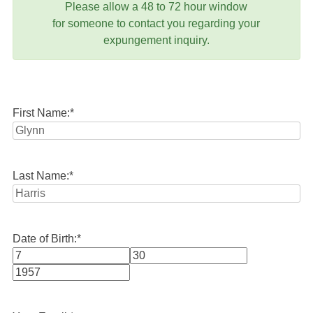
Please allow a 48 to 72 hour window
for someone to contact you regarding your
expungement inquiry.
First Name:
*
Last Name:
*
Date of Birth:
*
Month
Day
Year