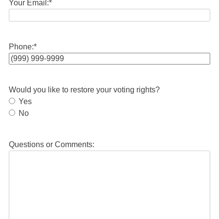
Your Email:
*
Phone:
*
Would you like to restore your voting rights?
Yes
No
Questions or Comments: