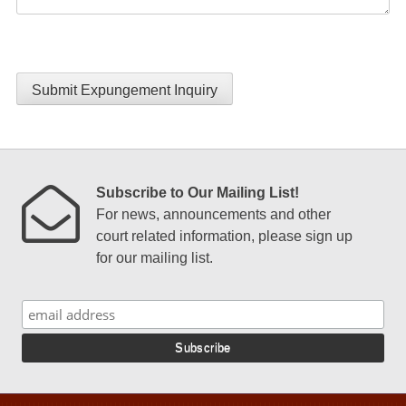
Submit Expungement Inquiry
Subscribe to Our Mailing List!
For news, announcements and other
court related information, please sign up
for our mailing list.