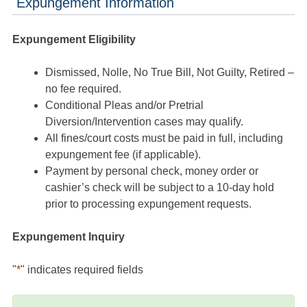
Expungement Information
Expungement Eligibility
Dismissed, Nolle, No True Bill, Not Guilty, Retired –
no fee required.
Conditional Pleas and/or Pretrial
Diversion/Intervention cases may qualify.
All fines/court costs must be paid in full, including
expungement fee (if applicable).
Payment by personal check, money order or
cashier’s check will be subject to a 10-day hold
prior to processing expungement requests.
Expungement Inquiry
"
*
" indicates required fields