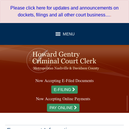
Skip
Please click here for updates and announcements on
to
dockets, filings and all other court business…
.
content
MENU
Now Accepting E-Filed Documents
E-FILING
Now Accepting Online Payments
PAY ONLINE