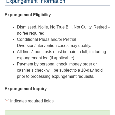
Expungement Information
Expungement Eligibility
Dismissed, Nolle, No True Bill, Not Guilty, Retired –
no fee required.
Conditional Pleas and/or Pretrial
Diversion/Intervention cases may qualify.
All fines/court costs must be paid in full, including
expungement fee (if applicable).
Payment by personal check, money order or
cashier’s check will be subject to a 10-day hold
prior to processing expungement requests.
Expungement Inquiry
"
*
" indicates required fields