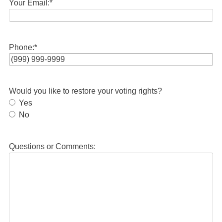
Your Email:
*
Phone:
*
Would you like to restore your voting rights?
Yes
No
Questions or Comments: