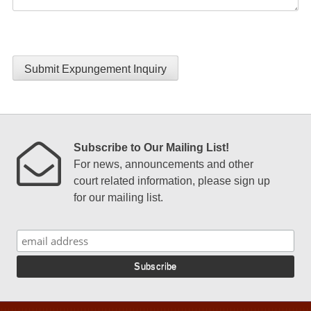
Submit Expungement Inquiry
Subscribe to Our Mailing List!
For news, announcements and other
court related information, please sign up
for our mailing list.