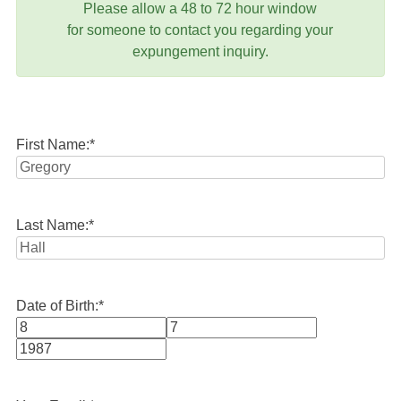
Please allow a 48 to 72 hour window
for someone to contact you regarding your
expungement inquiry.
First Name:
*
Last Name:
*
Date of Birth:
*
Month
Day
Year