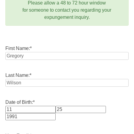
Please allow a 48 to 72 hour window
for someone to contact you regarding your
expungement inquiry.
First Name:
*
Last Name:
*
Date of Birth:
*
Month
Day
Year