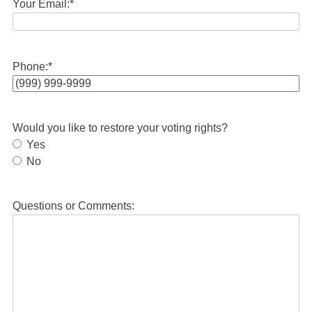
Your Email:
*
Phone:
*
Would you like to restore your voting rights?
Yes
No
Questions or Comments: