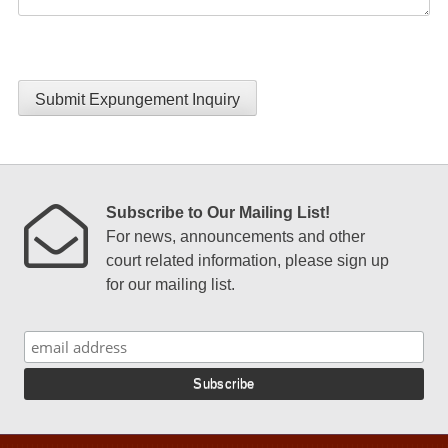
Submit Expungement Inquiry
Subscribe to Our Mailing List!
For news, announcements and other
court related information, please sign up
for our mailing list.