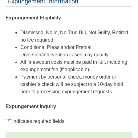
Expungement Information
Expungement Eligibility
Dismissed, Nolle, No True Bill, Not Guilty, Retired –
no fee required.
Conditional Pleas and/or Pretrial
Diversion/Intervention cases may qualify.
All fines/court costs must be paid in full, including
expungement fee (if applicable).
Payment by personal check, money order or
cashier’s check will be subject to a 10-day hold
prior to processing expungement requests.
Expungement Inquiry
"
*
" indicates required fields