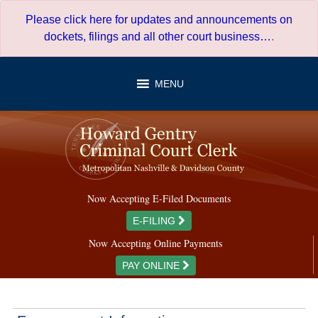
Skip
Please click here for updates and announcements on
to
dockets, filings and all other court business…
.
content
MENU
Now Accepting E-Filed Documents
E-FILING
Now Accepting Online Payments
PAY ONLINE