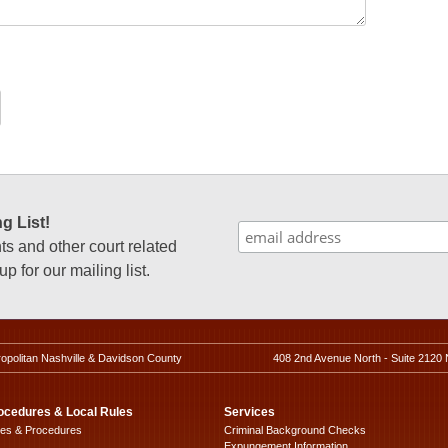
g List!
 and other court related
p for our mailing list.
ropolitan Nashville & Davidson County
408 2nd Avenue North - Suite 2120 
ocedures & Local Rules
Services
les & Procedures
Criminal Background Checks
Expungement Information