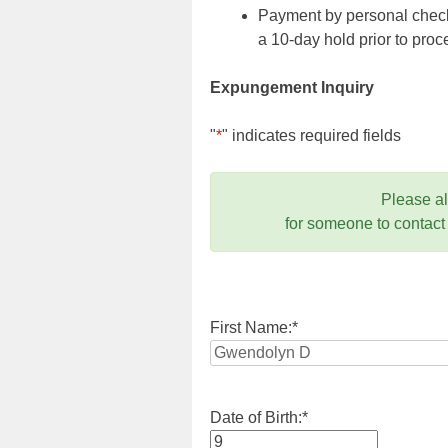
Payment by personal check,
a 10-day hold prior to pr
Expungement Inquiry
"
*
" indicates required fields
Please a
for someone to contact
First Name:
*
Date of Birth:
*