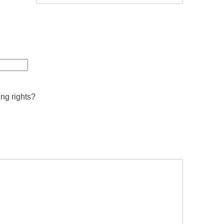
ing rights?