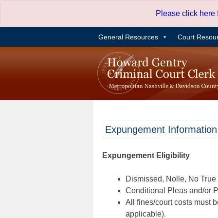
Skip
Please click here
to
content
General Resources
Court Resou
Expungement Information
Expungement Eligibility
Dismissed, Nolle, No True B
Conditional Pleas and/or Pr
All fines/court costs must b
applicable).