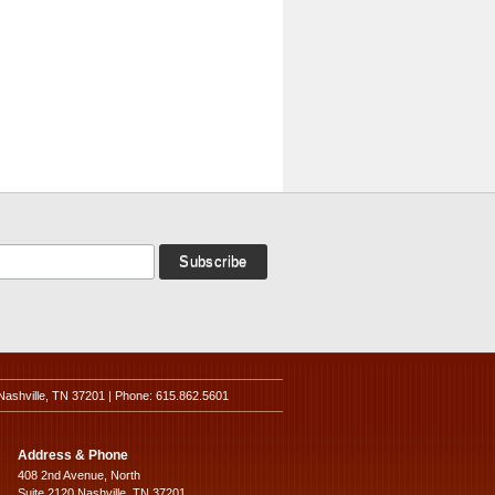
Nashville, TN 37201 | Phone: 615.862.5601
Address & Phone
408 2nd Avenue, North
Suite 2120 Nashville, TN 37201