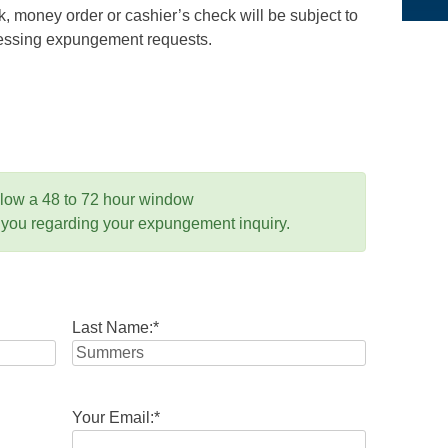
 money order or cashier’s check will be subject to
ocessing expungement requests.
llow a 48 to 72 hour window
 you regarding your expungement inquiry.
Last Name:
*
Your Email:
*