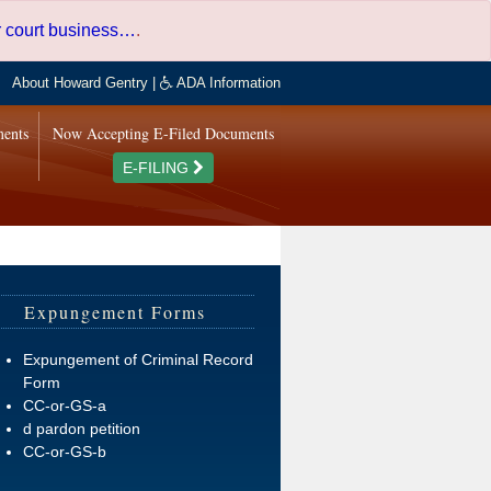
er court business…
.
About Howard Gentry
|
ADA Information
ments
Now Accepting E-Filed Documents
E-FILING
Expungement Forms
Expungement of Criminal Record
Form
CC-or-GS-a
d pardon petition
CC-or-GS-b