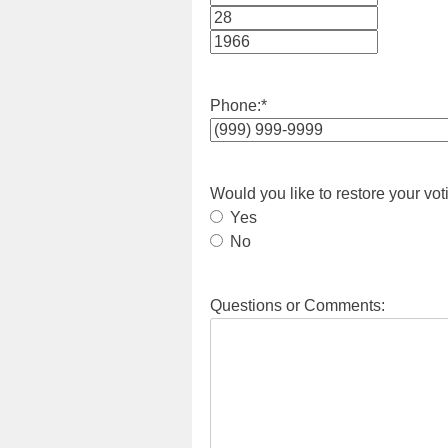
Month
Day
Year
Phone:
*
Would you like to restore your vot
Yes
No
Questions or Comments: