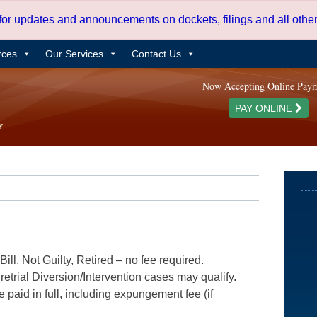
 for updates and announcements on dockets, filings and all oth
rces
Our Services
Contact Us
Now Accepting Online Pay
PAY ONLINE
ill, Not Guilty, Retired – no fee required.
etrial Diversion/Intervention cases may qualify.
e paid in full, including expungement fee (if