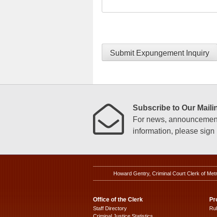
Submit Expungement Inquiry
Subscribe to Our Mailin
For news, announcements
information, please sign u
Howard Gentry, Criminal Court Clerk of Met
Office of the Clerk
Pr
Staff Directory
Ru
Criminal Justice Statistics