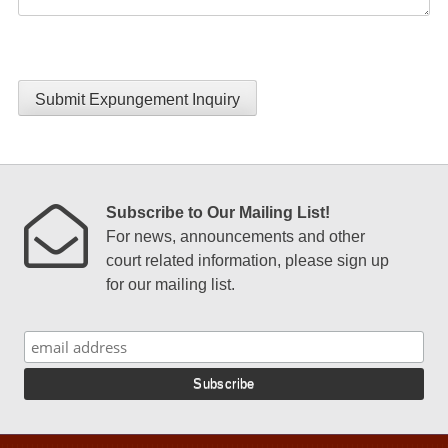
Submit Expungement Inquiry
Subscribe to Our Mailing List!
For news, announcements and other
court related information, please sign up
for our mailing list.