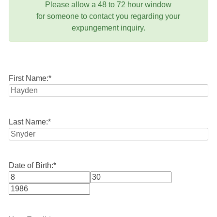
Please allow a 48 to 72 hour window
for someone to contact you regarding your
expungement inquiry.
First Name:
*
Last Name:
*
Date of Birth:
*
Month
Day
Year