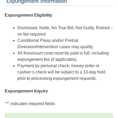
Expungement Information
Expungement Eligibility
Dismissed, Nolle, No True Bill, Not Guilty, Retired –
no fee required.
Conditional Pleas and/or Pretrial
Diversion/Intervention cases may qualify.
All fines/court costs must be paid in full, including
expungement fee (if applicable).
Payment by personal check, money order or
cashier’s check will be subject to a 10-day hold
prior to processing expungement requests.
Expungement Inquiry
"
*
" indicates required fields