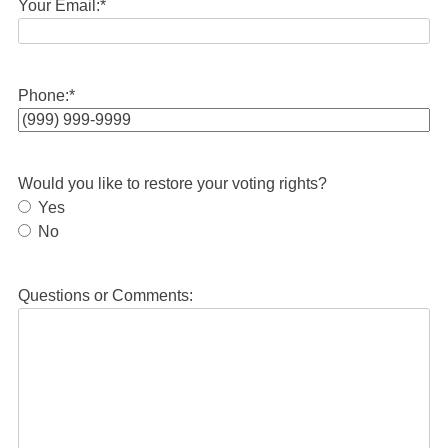
Your Email:
*
Phone:
*
Would you like to restore your voting rights?
Yes
No
Questions or Comments: