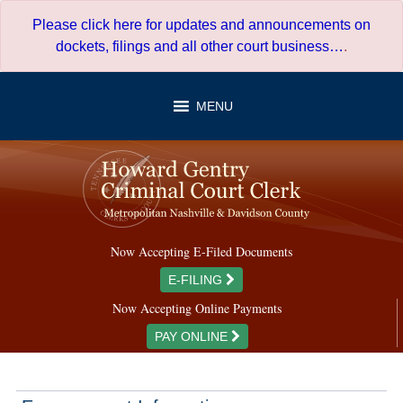
Skip
Please click here for updates and announcements on
to
dockets, filings and all other court business…
.
content
MENU
Now Accepting E-Filed Documents
E-FILING
Now Accepting Online Payments
PAY ONLINE