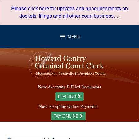
Skip
Please click here for updates and announcements on
to
dockets, filings and all other court business…
.
content
MENU
Now Accepting E-Filed Documents
E-FILING
Now Accepting Online Payments
PAY ONLINE