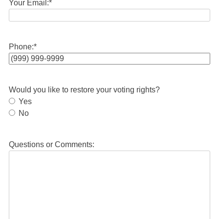
Your Email:
*
Phone:
*
Would you like to restore your voting rights?
Yes
No
Questions or Comments: