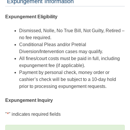
Expungement Information
Expungement Eligibility
Dismissed, Nolle, No True Bill, Not Guilty, Retired –
no fee required.
Conditional Pleas and/or Pretrial
Diversion/Intervention cases may qualify.
All fines/court costs must be paid in full, including
expungement fee (if applicable).
Payment by personal check, money order or
cashier’s check will be subject to a 10-day hold
prior to processing expungement requests.
Expungement Inquiry
"
*
" indicates required fields