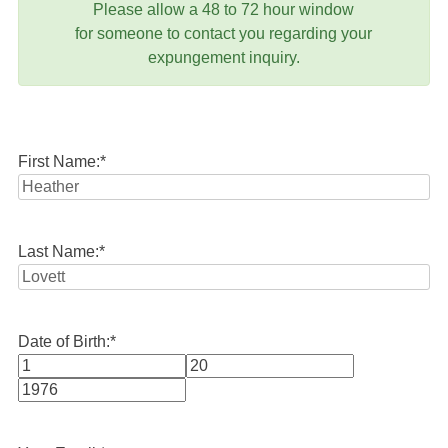
Please allow a 48 to 72 hour window
for someone to contact you regarding your
expungement inquiry.
First Name:
*
Last Name:
*
Date of Birth:
*
Month
Day
Year