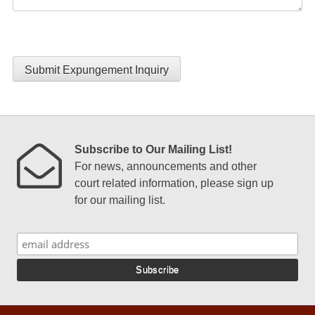
Submit Expungement Inquiry
Subscribe to Our Mailing List!
For news, announcements and other
court related information, please sign up
for our mailing list.