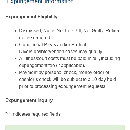
Expungement Information
Expungement Eligibility
Dismissed, Nolle, No True Bill, Not Guilty, Retired –
no fee required.
Conditional Pleas and/or Pretrial
Diversion/Intervention cases may qualify.
All fines/court costs must be paid in full, including
expungement fee (if applicable).
Payment by personal check, money order or
cashier’s check will be subject to a 10-day hold
prior to processing expungement requests.
Expungement Inquiry
"
*
" indicates required fields