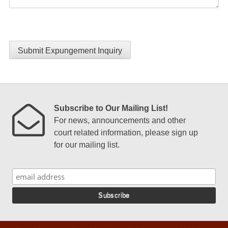
Submit Expungement Inquiry
Subscribe to Our Mailing List!
For news, announcements and other
court related information, please sign up
for our mailing list.