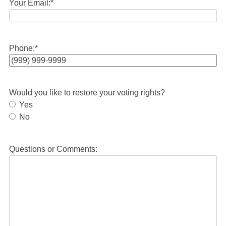
Your Email:
*
Phone:
*
Would you like to restore your voting rights?
Yes
No
Questions or Comments: