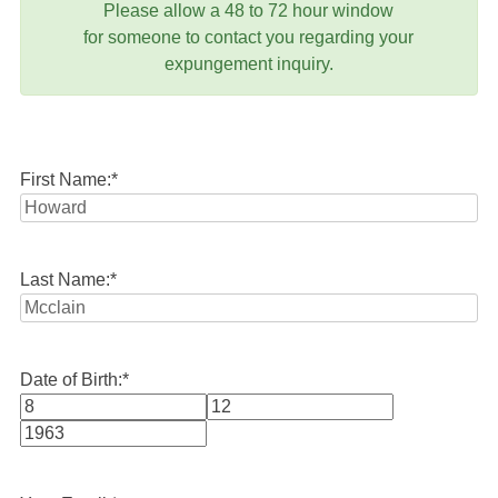
Please allow a 48 to 72 hour window
for someone to contact you regarding your
expungement inquiry.
First Name:
*
Last Name:
*
Date of Birth:
*
Month
Day
Year