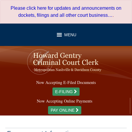
Skip
Please click here for updates and announcements on
to
dockets, filings and all other court business…
.
content
MENU
Now Accepting E-Filed Documents
E-FILING
Now Accepting Online Payments
PAY ONLINE