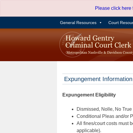
Skip
Please click here
to
content
General Resources
Court Resou
Expungement Information
Expungement Eligibility
Dismissed, Nolle, No True B
Conditional Pleas and/or Pr
All fines/court costs must b
applicable).