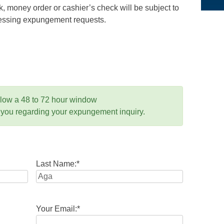
 money order or cashier’s check will be subject to
ocessing expungement requests.
llow a 48 to 72 hour window
 you regarding your expungement inquiry.
Last Name:
*
Your Email:
*