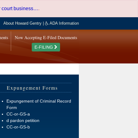
er court business…
.
About Howard Gentry
|
ADA Information
ments
Now Accepting E-Filed Documents
E-FILING
Expungement Forms
Expungement of Criminal Record
Form
CC-or-GS-a
d pardon petition
CC-or-GS-b