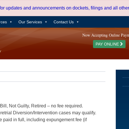
 for updates and announcements on dockets, filings and all oth
rces
Our Services
Contact Us
Now Accepting Online Pay
PAY ONLINE
ill, Not Guilty, Retired – no fee required.
etrial Diversion/Intervention cases may qualify.
e paid in full, including expungement fee (if