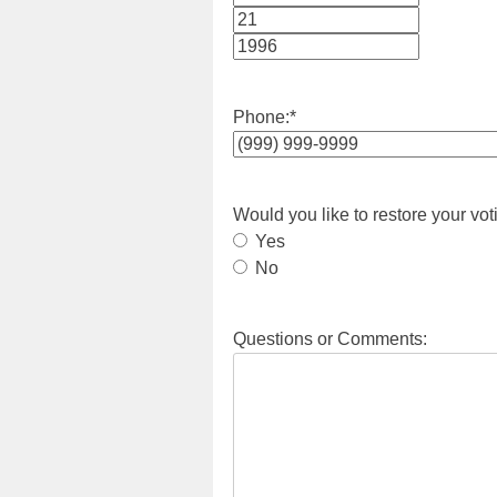
Month
Day
Year
Phone:
*
Would you like to restore your vot
Yes
No
Questions or Comments: