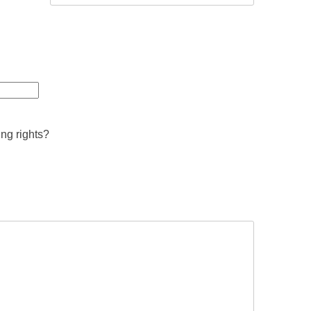
ing rights?