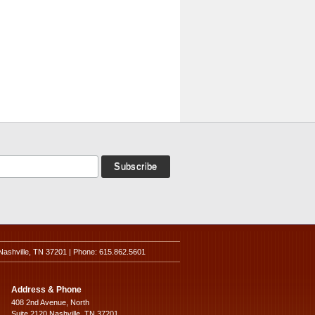
Nashville, TN 37201 | Phone: 615.862.5601
Address & Phone
408 2nd Avenue, North
Suite 2120 Nashville, TN 37201