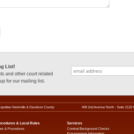
g List!
 and other court related
p for our mailing list.
ropolitan Nashville & Davidson County
408 2nd Avenue North - Suite 2120 
ocedures & Local Rules
Services
les & Procedures
Criminal Background Checks
Expungement Information