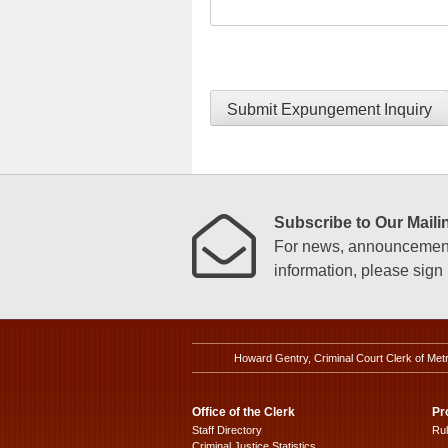
Submit Expungement Inquiry
Subscribe to Our Mailin
For news, announcements
information, please sign u
Howard Gentry, Criminal Court Clerk of Met
Office of the Clerk
Pr
Staff Directory
Ru
Criminal Justice Statistics