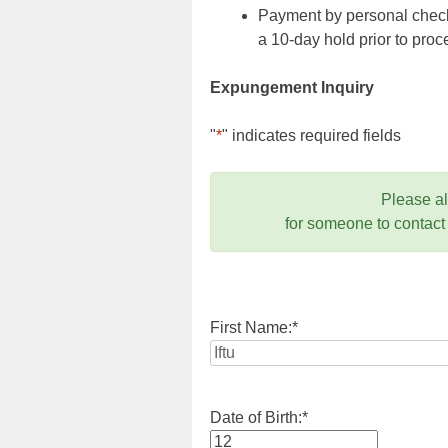
Payment by personal check,
a 10-day hold prior to pr
Expungement Inquiry
"
*
" indicates required fields
Please a
for someone to contact
First Name:
*
Date of Birth:
*