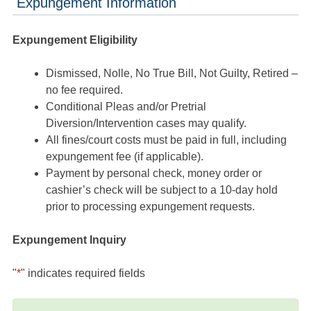
Expungement Information
Expungement Eligibility
Dismissed, Nolle, No True Bill, Not Guilty, Retired –
no fee required.
Conditional Pleas and/or Pretrial
Diversion/Intervention cases may qualify.
All fines/court costs must be paid in full, including
expungement fee (if applicable).
Payment by personal check, money order or
cashier’s check will be subject to a 10-day hold
prior to processing expungement requests.
Expungement Inquiry
"
*
" indicates required fields