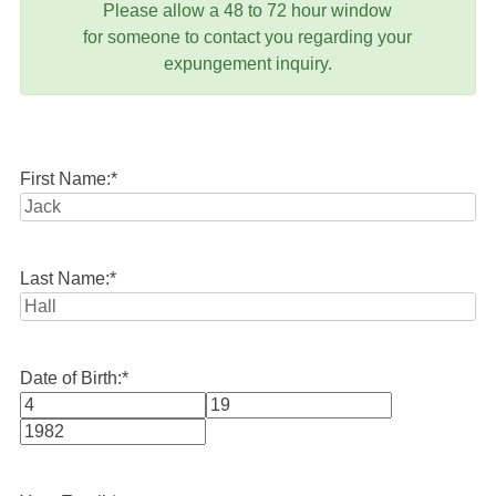
Please allow a 48 to 72 hour window
for someone to contact you regarding your
expungement inquiry.
First Name:
*
Last Name:
*
Date of Birth:
*
Month
Day
Year