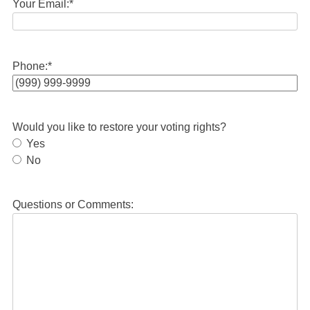
Your Email:
*
Phone:
*
Would you like to restore your voting rights?
Yes
No
Questions or Comments: