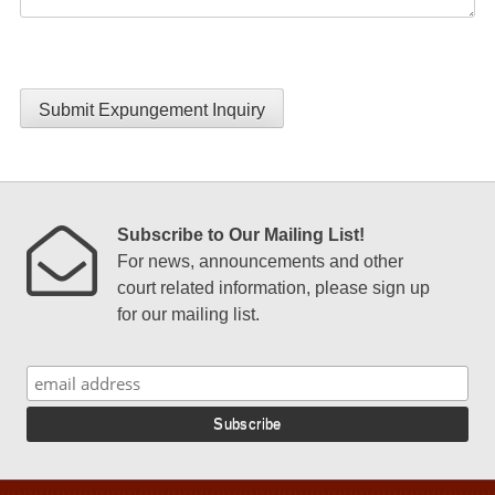
Submit Expungement Inquiry
Subscribe to Our Mailing List!
For news, announcements and other
court related information, please sign up
for our mailing list.