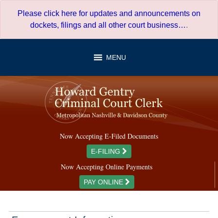
Skip
Please click here for updates and announcements on
to
dockets, filings and all other court business…
.
content
MENU
Now Accepting E-Filed Documents
E-FILING
Now Accepting Online Payments
PAY ONLINE