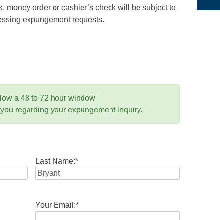
 money order or cashier’s check will be subject to
ocessing expungement requests.
llow a 48 to 72 hour window
 you regarding your expungement inquiry.
Last Name:
*
Your Email:
*