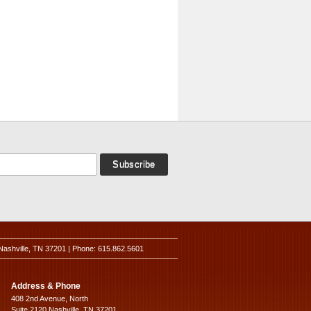
Nashville, TN 37201 | Phone: 615.862.5601
Address & Phone
408 2nd Avenue, North
Suite 2120 Nashville, TN 37201