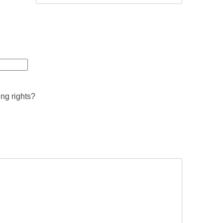
ing rights?