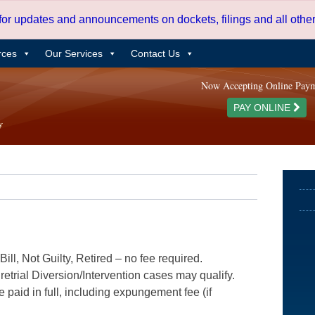
 for updates and announcements on dockets, filings and all oth
rces
Our Services
Contact Us
Now Accepting Online Pay
PAY ONLINE
ill, Not Guilty, Retired – no fee required.
etrial Diversion/Intervention cases may qualify.
e paid in full, including expungement fee (if