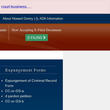
er court business…
.
About Howard Gentry
|
ADA Information
ments
Now Accepting E-Filed Documents
E-FILING
Expungement Forms
Expungement of Criminal Record
Form
CC-or-GS-a
d pardon petition
CC-or-GS-b