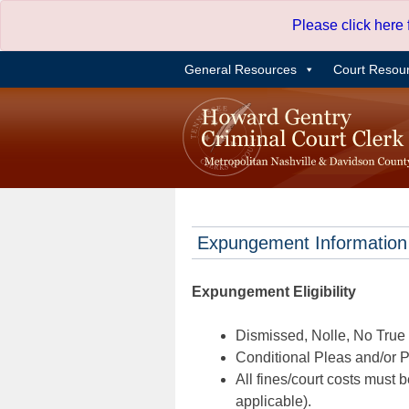
Skip
Please click here
to
content
General Resources
Court Resou
Expungement Information
Expungement Eligibility
Dismissed, Nolle, No True B
Conditional Pleas and/or Pr
All fines/court costs must b
applicable).