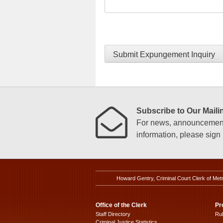
Submit Expungement Inquiry
Subscribe to Our Mailin
For news, announcements
information, please sign u
Howard Gentry, Criminal Court Clerk of Met
Office of the Clerk
Pr
Staff Directory
Ru
Criminal Justice Statistics