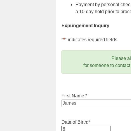
Payment by personal check,
a 10-day hold prior to pr
Expungement Inquiry
"
*
" indicates required fields
Please a
for someone to contact
First Name:
*
Date of Birth:
*