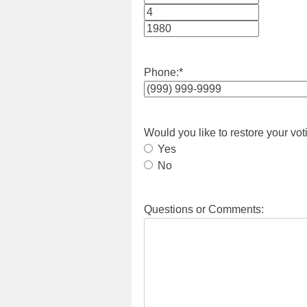
Month
Day
Year
Phone:
*
Would you like to restore your vot
Yes
No
Questions or Comments: