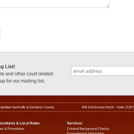
g List!
 and other court related
p for our mailing list.
ropolitan Nashville & Davidson County
408 2nd Avenue North - Suite 2120 
ocedures & Local Rules
Services
les & Procedures
Criminal Background Checks
Expungement Information