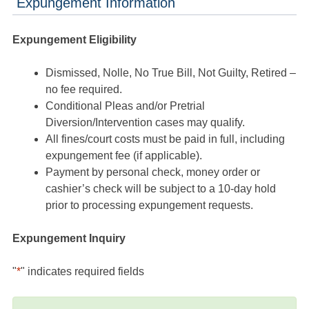
Expungement Information
Expungement Eligibility
Dismissed, Nolle, No True Bill, Not Guilty, Retired –
no fee required.
Conditional Pleas and/or Pretrial
Diversion/Intervention cases may qualify.
All fines/court costs must be paid in full, including
expungement fee (if applicable).
Payment by personal check, money order or
cashier’s check will be subject to a 10-day hold
prior to processing expungement requests.
Expungement Inquiry
"
*
" indicates required fields