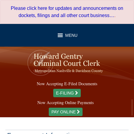
Skip
Please click here for updates and announcements on
to
dockets, filings and all other court business…
.
content
MENU
Now Accepting E-Filed Documents
E-FILING
Now Accepting Online Payments
PAY ONLINE