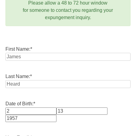
Please allow a 48 to 72 hour window
for someone to contact you regarding your
expungement inquiry.
First Name:
*
Last Name:
*
Date of Birth:
*
Month
Day
Year