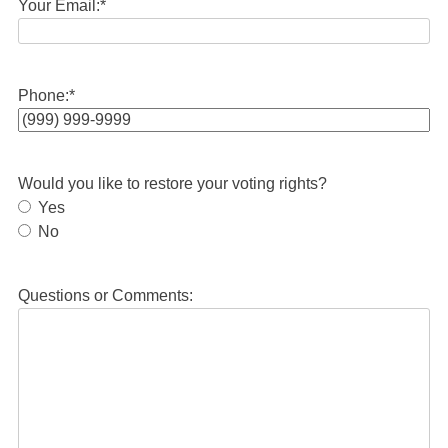
Your Email:
*
Phone:
*
Would you like to restore your voting rights?
Yes
No
Questions or Comments: