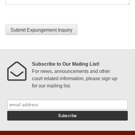
Submit Expungement Inquiry
Subscribe to Our Mailing List!
For news, announcements and other
court related information, please sign up
for our mailing list.