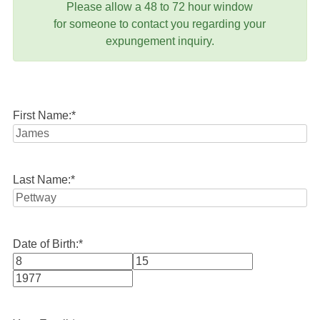
Please allow a 48 to 72 hour window
for someone to contact you regarding your
expungement inquiry.
First Name:
*
Last Name:
*
Date of Birth:
*
Month
Day
Year