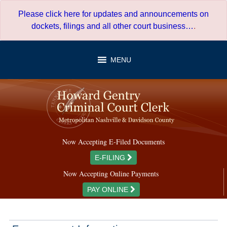
Skip
Please click here for updates and announcements on
to
dockets, filings and all other court business…
.
content
MENU
Now Accepting E-Filed Documents
E-FILING
Now Accepting Online Payments
PAY ONLINE