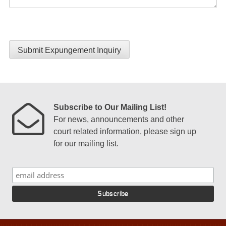
Submit Expungement Inquiry
Subscribe to Our Mailing List!
For news, announcements and other
court related information, please sign up
for our mailing list.