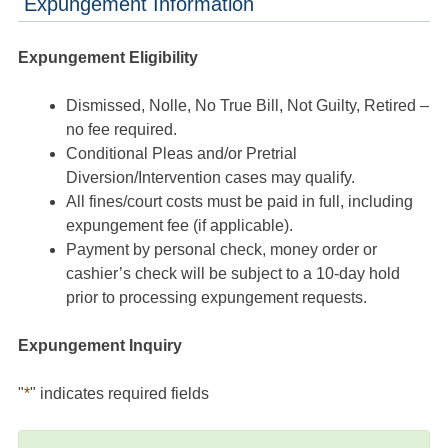
Expungement Information
Expungement Eligibility
Dismissed, Nolle, No True Bill, Not Guilty, Retired –
no fee required.
Conditional Pleas and/or Pretrial
Diversion/Intervention cases may qualify.
All fines/court costs must be paid in full, including
expungement fee (if applicable).
Payment by personal check, money order or
cashier’s check will be subject to a 10-day hold
prior to processing expungement requests.
Expungement Inquiry
"
*
" indicates required fields