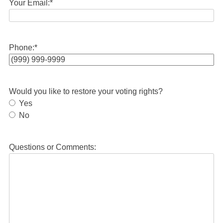
Your Email:
*
Phone:
*
Would you like to restore your voting rights?
Yes
No
Questions or Comments: