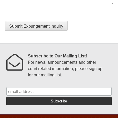
Submit Expungement Inquiry
Subscribe to Our Mailing List!
For news, announcements and other
court related information, please sign up
for our mailing list.