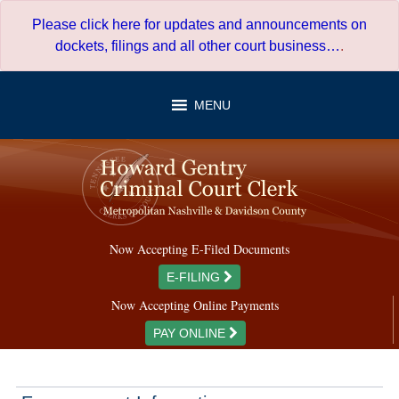
Skip
Please click here for updates and announcements on
to
dockets, filings and all other court business…
.
content
MENU
Now Accepting E-Filed Documents
E-FILING
Now Accepting Online Payments
PAY ONLINE