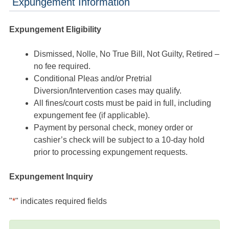
Expungement Information
Expungement Eligibility
Dismissed, Nolle, No True Bill, Not Guilty, Retired –
no fee required.
Conditional Pleas and/or Pretrial
Diversion/Intervention cases may qualify.
All fines/court costs must be paid in full, including
expungement fee (if applicable).
Payment by personal check, money order or
cashier’s check will be subject to a 10-day hold
prior to processing expungement requests.
Expungement Inquiry
"
*
" indicates required fields