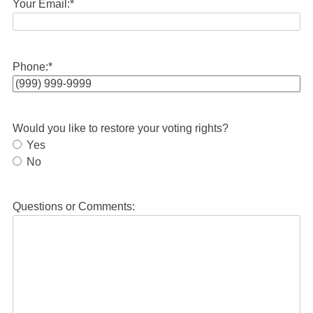
Your Email:
*
Phone:
*
Would you like to restore your voting rights?
Yes
No
Questions or Comments: