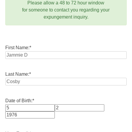
Please allow a 48 to 72 hour window
for someone to contact you regarding your
expungement inquiry.
First Name:
*
Last Name:
*
Date of Birth:
*
Month
Day
Year