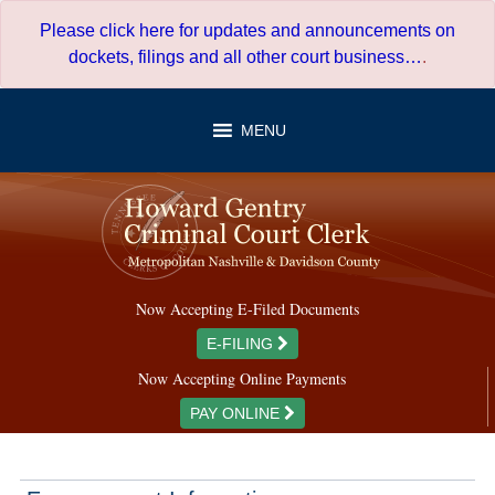
Skip
Please click here for updates and announcements on
to
dockets, filings and all other court business…
.
content
MENU
Now Accepting E-Filed Documents
E-FILING
Now Accepting Online Payments
PAY ONLINE