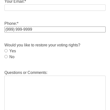
Your Email:
*
Phone:
*
Would you like to restore your voting rights?
Yes
No
Questions or Comments: