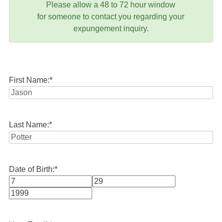
Please allow a 48 to 72 hour window
for someone to contact you regarding your
expungement inquiry.
First Name:
*
Last Name:
*
Date of Birth:
*
Month
Day
Year