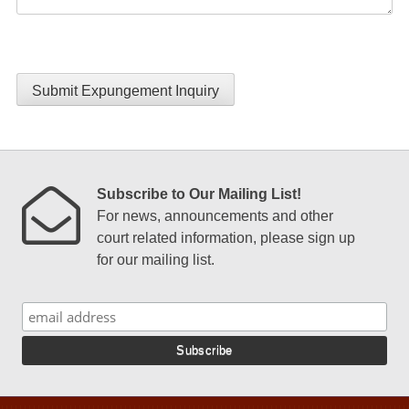
Submit Expungement Inquiry
Subscribe to Our Mailing List!
For news, announcements and other
court related information, please sign up
for our mailing list.