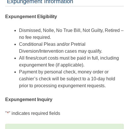
Expungement Information
Expungement Eligibility
Dismissed, Nolle, No True Bill, Not Guilty, Retired –
no fee required.
Conditional Pleas and/or Pretrial
Diversion/Intervention cases may qualify.
All fines/court costs must be paid in full, including
expungement fee (if applicable).
Payment by personal check, money order or
cashier’s check will be subject to a 10-day hold
prior to processing expungement requests.
Expungement Inquiry
"
*
" indicates required fields