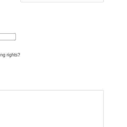
ing rights?