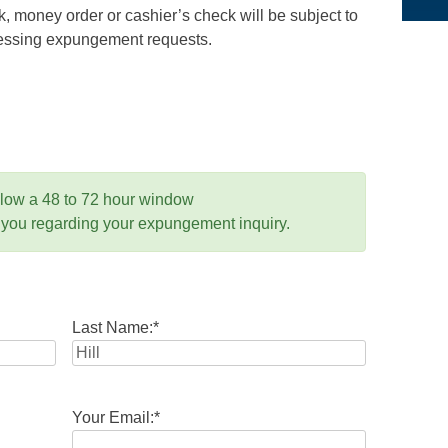
 money order or cashier’s check will be subject to
ocessing expungement requests.
llow a 48 to 72 hour window
 you regarding your expungement inquiry.
Last Name:
*
Your Email:
*