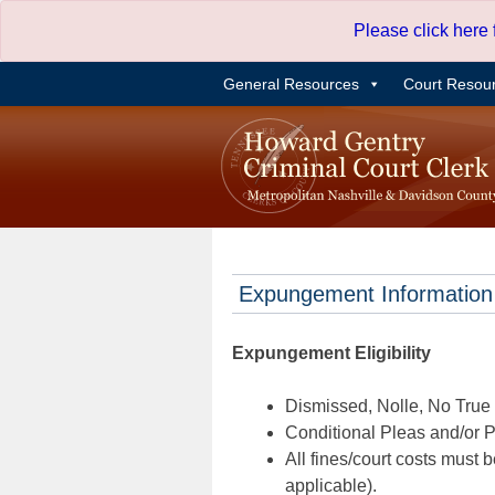
Skip
Please click here
to
content
General Resources
Court Resou
Expungement Information
Expungement Eligibility
Dismissed, Nolle, No True B
Conditional Pleas and/or Pr
All fines/court costs must b
applicable).