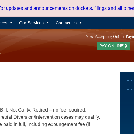
 for updates and announcements on dockets, filings and all oth
rces
Our Services
Contact Us
Now Accepting Online Pay
PAY ONLINE
ill, Not Guilty, Retired – no fee required.
etrial Diversion/Intervention cases may qualify.
e paid in full, including expungement fee (if