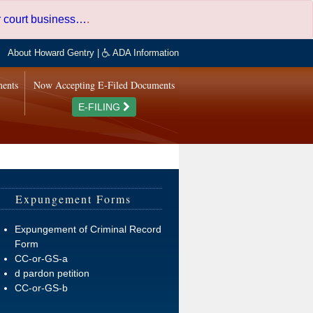
er court business…
.
About Howard Gentry
|
ADA Information
ments
Now Accepting E-Filed Documents
E-FILING
Expungement Forms
Expungement of Criminal Record
Form
CC-or-GS-a
d pardon petition
CC-or-GS-b