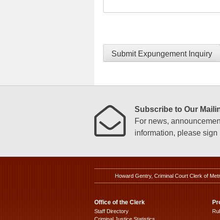
Submit Expungement Inquiry
Subscribe to Our Mailin
For news, announcements
information, please sign u
Howard Gentry, Criminal Court Clerk of Met
Office of the Clerk
Pr
Staff Directory
Ru
Criminal Justice Statistics