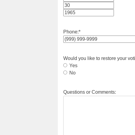
Month
Day
Year
Phone:
*
Would you like to restore your vot
Yes
No
Questions or Comments: