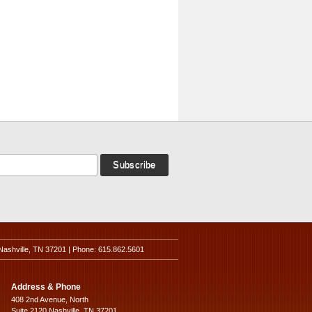
Nashville, TN 37201 | Phone: 615.862.5601
Address & Phone
408 2nd Avenue, North
Suite 2120 Nashville, TN 37201