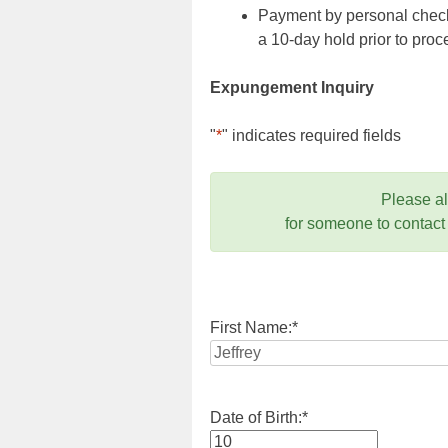
Payment by personal check,
a 10-day hold prior to pr
Expungement Inquiry
"
*
" indicates required fields
Please a
for someone to contact
First Name:
*
Date of Birth:
*