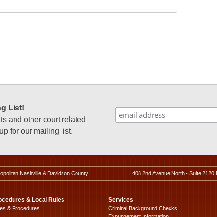
g List!
 and other court related
p for our mailing list.
ropolitan Nashville & Davidson County
408 2nd Avenue North - Suite 2120 
ocedures & Local Rules
Services
les & Procedures
Criminal Background Checks
Expungement Information