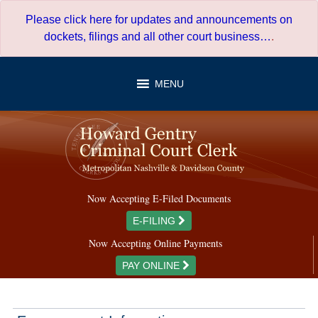
Skip
Please click here for updates and announcements on
to
dockets, filings and all other court business…
.
content
MENU
Now Accepting E-Filed Documents
E-FILING
Now Accepting Online Payments
PAY ONLINE