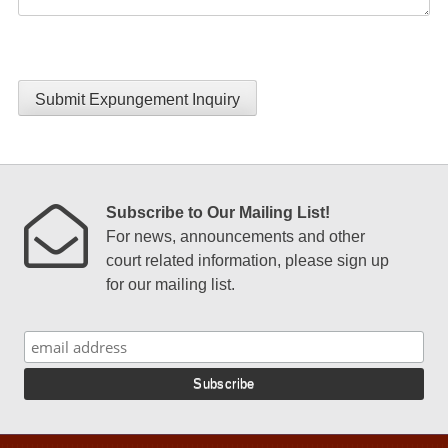
Submit Expungement Inquiry
Subscribe to Our Mailing List!
For news, announcements and other
court related information, please sign up
for our mailing list.