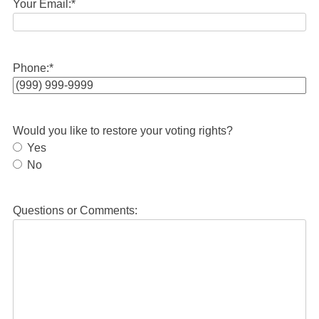
Your Email:
*
Phone:
*
Would you like to restore your voting rights?
Yes
No
Questions or Comments: