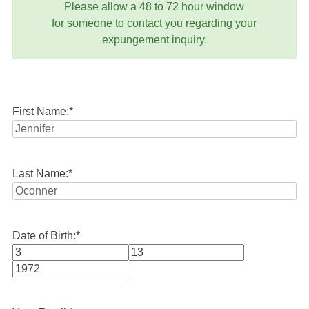
Please allow a 48 to 72 hour window
for someone to contact you regarding your
expungement inquiry.
First Name:
*
Last Name:
*
Date of Birth:
*
Month
Day
Year