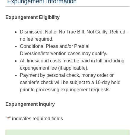
Expungement Information
Expungement Eligibility
Dismissed, Nolle, No True Bill, Not Guilty, Retired –
no fee required.
Conditional Pleas and/or Pretrial
Diversion/Intervention cases may qualify.
All fines/court costs must be paid in full, including
expungement fee (if applicable).
Payment by personal check, money order or
cashier’s check will be subject to a 10-day hold
prior to processing expungement requests.
Expungement Inquiry
"
*
" indicates required fields