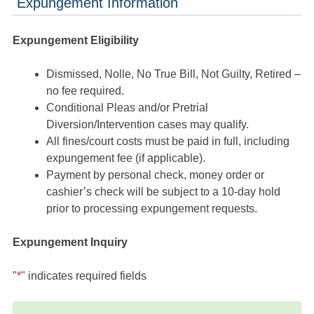
Expungement Information
Expungement Eligibility
Dismissed, Nolle, No True Bill, Not Guilty, Retired –
no fee required.
Conditional Pleas and/or Pretrial
Diversion/Intervention cases may qualify.
All fines/court costs must be paid in full, including
expungement fee (if applicable).
Payment by personal check, money order or
cashier’s check will be subject to a 10-day hold
prior to processing expungement requests.
Expungement Inquiry
"
*
" indicates required fields