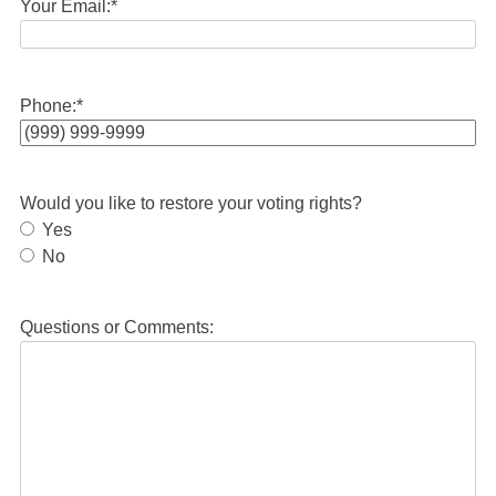
Your Email:
*
Phone:
*
Would you like to restore your voting rights?
Yes
No
Questions or Comments: