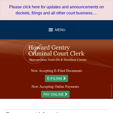
Skip
Please click here for updates and announcements on
to
dockets, filings and all other court business…
.
content
MENU
Now Accepting E-Filed Documents
E-FILING
Now Accepting Online Payments
PAY ONLINE