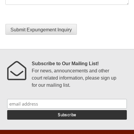
Submit Expungement Inquiry
Subscribe to Our Mailing List!
For news, announcements and other
court related information, please sign up
for our mailing list.