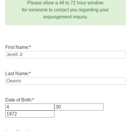
Please allow a 48 to 72 hour window
for someone to contact you regarding your
expungement inquiry.
First Name:
*
Last Name:
*
Date of Birth:
*
Month
Day
Year