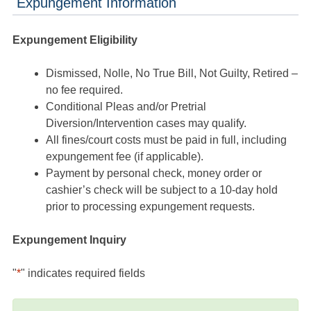
Expungement Information
Expungement Eligibility
Dismissed, Nolle, No True Bill, Not Guilty, Retired –
no fee required.
Conditional Pleas and/or Pretrial
Diversion/Intervention cases may qualify.
All fines/court costs must be paid in full, including
expungement fee (if applicable).
Payment by personal check, money order or
cashier’s check will be subject to a 10-day hold
prior to processing expungement requests.
Expungement Inquiry
"
*
" indicates required fields