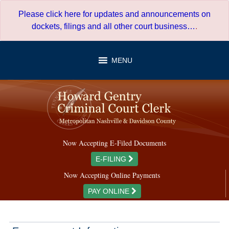
Skip
Please click here for updates and announcements on
to
dockets, filings and all other court business…
.
content
MENU
Now Accepting E-Filed Documents
E-FILING
Now Accepting Online Payments
PAY ONLINE