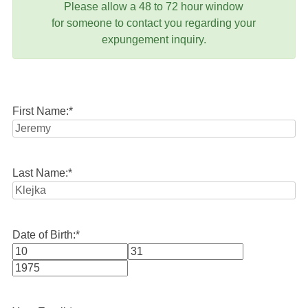
Please allow a 48 to 72 hour window
for someone to contact you regarding your
expungement inquiry.
First Name:
*
Last Name:
*
Date of Birth:
*
Month
Day
Year