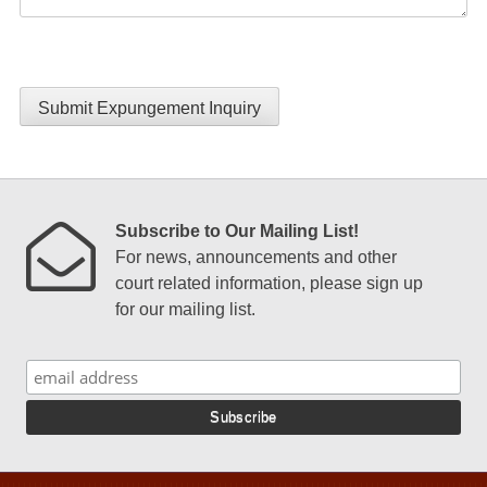
Submit Expungement Inquiry
Subscribe to Our Mailing List!
For news, announcements and other
court related information, please sign up
for our mailing list.