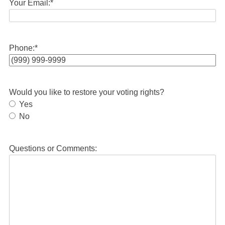
Your Email:
*
Phone:
*
Would you like to restore your voting rights?
Yes
No
Questions or Comments: