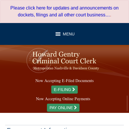
Skip
Please click here for updates and announcements on
to
dockets, filings and all other court business…
.
content
MENU
Now Accepting E-Filed Documents
E-FILING
Now Accepting Online Payments
PAY ONLINE