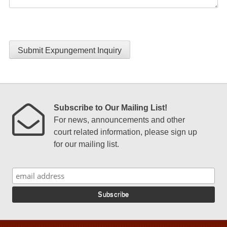
Submit Expungement Inquiry
Subscribe to Our Mailing List!
For news, announcements and other
court related information, please sign up
for our mailing list.