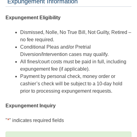
Expungement Information
Expungement Eligibility
Dismissed, Nolle, No True Bill, Not Guilty, Retired –
no fee required.
Conditional Pleas and/or Pretrial
Diversion/Intervention cases may qualify.
All fines/court costs must be paid in full, including
expungement fee (if applicable).
Payment by personal check, money order or
cashier’s check will be subject to a 10-day hold
prior to processing expungement requests.
Expungement Inquiry
"
*
" indicates required fields