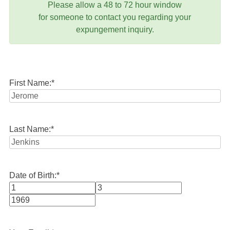
Please allow a 48 to 72 hour window
for someone to contact you regarding your
expungement inquiry.
First Name:
*
Last Name:
*
Date of Birth:
*
Month
Day
Year