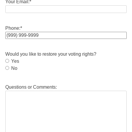
Your Email:
*
Phone:
*
Would you like to restore your voting rights?
Yes
No
Questions or Comments: