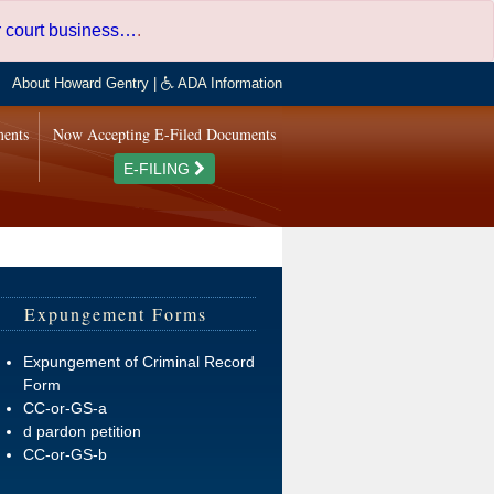
er court business…
.
About Howard Gentry
|
ADA Information
ments
Now Accepting E-Filed Documents
E-FILING
Expungement Forms
Expungement of Criminal Record
Form
CC-or-GS-a
d pardon petition
CC-or-GS-b