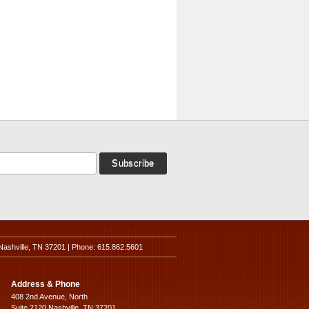
Nashville, TN 37201 | Phone: 615.862.5601
Address & Phone
408 2nd Avenue, North
Suite 2120 Nashville, TN 37201