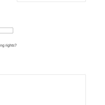
ing rights?