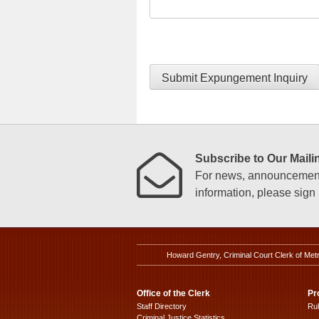
Submit Expungement Inquiry
Subscribe to Our Mailin
For news, announcements
information, please sign u
Howard Gentry, Criminal Court Clerk of Met
Office of the Clerk
Pr
Staff Directory
Ru
Criminal Justice Statistics