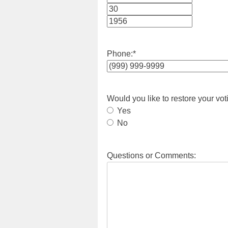
Month
Day
Year
Phone:
*
Would you like to restore your vot
Yes
No
Questions or Comments: