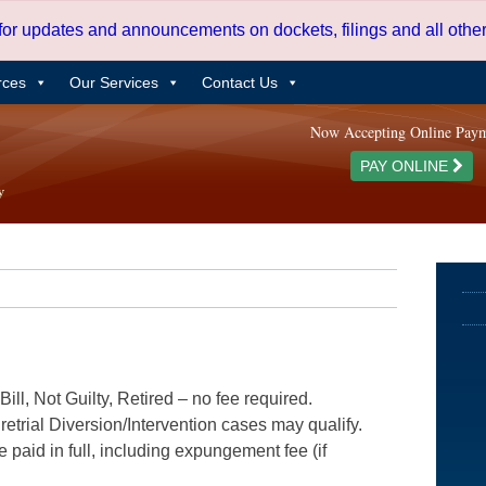
 for updates and announcements on dockets, filings and all oth
rces
Our Services
Contact Us
Now Accepting Online Pay
PAY ONLINE
ill, Not Guilty, Retired – no fee required.
etrial Diversion/Intervention cases may qualify.
e paid in full, including expungement fee (if