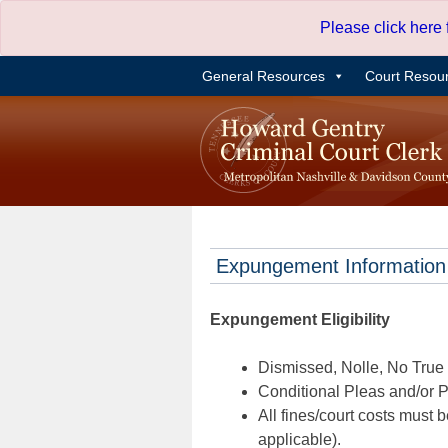
Skip
Please click here
to
content
General Resources
Court Resou
Expungement Information
Expungement Eligibility
Dismissed, Nolle, No True B
Conditional Pleas and/or Pr
All fines/court costs must b
applicable).