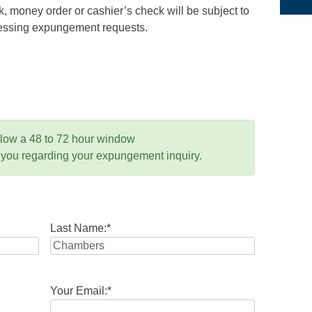
 money order or cashier’s check will be subject to
ocessing expungement requests.
llow a 48 to 72 hour window
 you regarding your expungement inquiry.
Last Name:
*
Your Email:
*