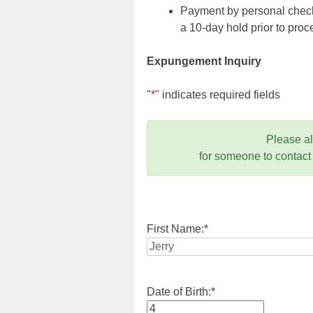
Payment by personal check,
a 10-day hold prior to pr
Expungement Inquiry
"
*
" indicates required fields
Please a
for someone to contact
First Name:
*
Date of Birth:
*