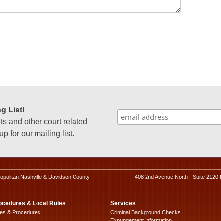
g List!
 and other court related
p for our mailing list.
ropolitan Nashville & Davidson County
408 2nd Avenue North - Suite 2120 
ocedures & Local Rules
Services
les & Procedures
Criminal Background Checks
Expungement Information