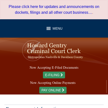
Skip
Please click here for updates and announcements on
to
dockets, filings and all other court business…
.
content
MENU
Now Accepting E-Filed Documents
E-FILING
Now Accepting Online Payments
PAY ONLINE