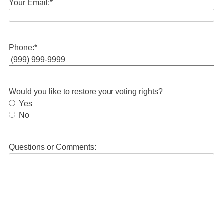
Your Email:
*
Phone:
*
Would you like to restore your voting rights?
Yes
No
Questions or Comments: