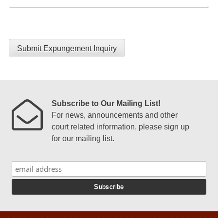
Submit Expungement Inquiry
Subscribe to Our Mailing List!
For news, announcements and other
court related information, please sign up
for our mailing list.