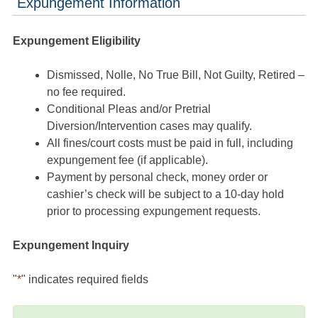
Expungement Information
Expungement Eligibility
Dismissed, Nolle, No True Bill, Not Guilty, Retired –
no fee required.
Conditional Pleas and/or Pretrial
Diversion/Intervention cases may qualify.
All fines/court costs must be paid in full, including
expungement fee (if applicable).
Payment by personal check, money order or
cashier’s check will be subject to a 10-day hold
prior to processing expungement requests.
Expungement Inquiry
"
*
" indicates required fields