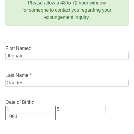
Please allow a 48 to 72 hour window
for someone to contact you regarding your
expungement inquiry.
First Name:
*
Last Name:
*
Date of Birth:
*
Month
Day
Year