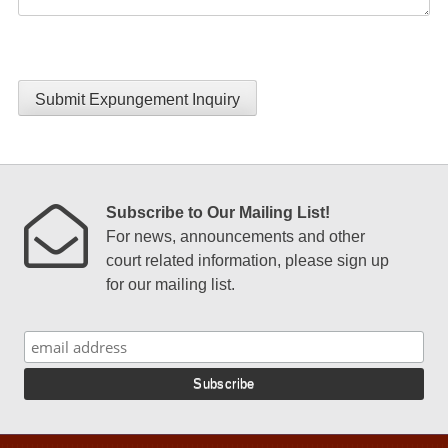
Submit Expungement Inquiry
Subscribe to Our Mailing List!
For news, announcements and other
court related information, please sign up
for our mailing list.