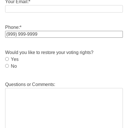
Your Email:
*
Phone:
*
Would you like to restore your voting rights?
Yes
No
Questions or Comments: