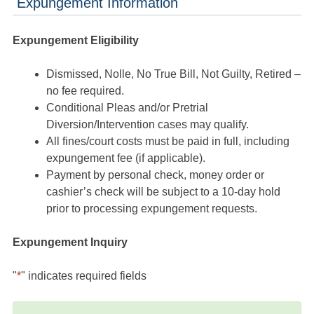
Expungement Information
Expungement Eligibility
Dismissed, Nolle, No True Bill, Not Guilty, Retired –
no fee required.
Conditional Pleas and/or Pretrial
Diversion/Intervention cases may qualify.
All fines/court costs must be paid in full, including
expungement fee (if applicable).
Payment by personal check, money order or
cashier’s check will be subject to a 10-day hold
prior to processing expungement requests.
Expungement Inquiry
"
*
" indicates required fields