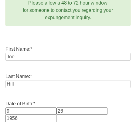
Please allow a 48 to 72 hour window
for someone to contact you regarding your
expungement inquiry.
First Name:
*
Last Name:
*
Date of Birth:
*
Month
Day
Year