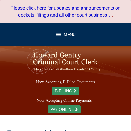
Skip
Please click here for updates and announcements on
to
dockets, filings and all other court business…
.
content
MENU
Now Accepting E-Filed Documents
E-FILING
Now Accepting Online Payments
PAY ONLINE