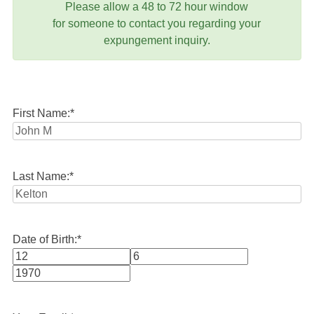
Please allow a 48 to 72 hour window
for someone to contact you regarding your
expungement inquiry.
First Name:
*
Last Name:
*
Date of Birth:
*
Month
Day
Year