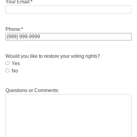
Your Email:
*
Phone:
*
Would you like to restore your voting rights?
Yes
No
Questions or Comments: