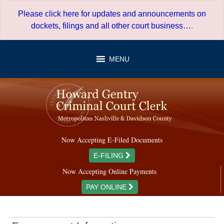
Skip
Please click here for updates and announcements on
to
dockets, filings and all other court business…
.
content
MENU
Now Accepting E-Filed Documents
E-FILING
Now Accepting Online Payments
PAY ONLINE