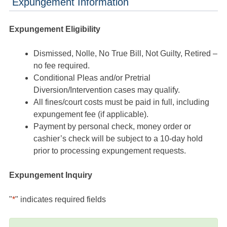
Expungement Information
Expungement Eligibility
Dismissed, Nolle, No True Bill, Not Guilty, Retired –
no fee required.
Conditional Pleas and/or Pretrial
Diversion/Intervention cases may qualify.
All fines/court costs must be paid in full, including
expungement fee (if applicable).
Payment by personal check, money order or
cashier’s check will be subject to a 10-day hold
prior to processing expungement requests.
Expungement Inquiry
"
*
" indicates required fields