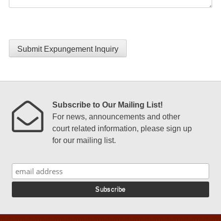
Submit Expungement Inquiry
Subscribe to Our Mailing List!
For news, announcements and other
court related information, please sign up
for our mailing list.