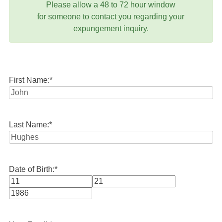
Please allow a 48 to 72 hour window
for someone to contact you regarding your
expungement inquiry.
First Name:
*
Last Name:
*
Date of Birth:
*
Month
Day
Year