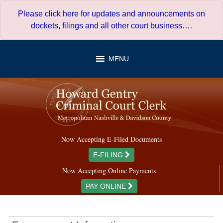
Skip
Please click here for updates and announcements on
to
dockets, filings and all other court business…
.
content
MENU
Now Accepting E-Filed Documents
E-FILING
Now Accepting Online Payments
PAY ONLINE