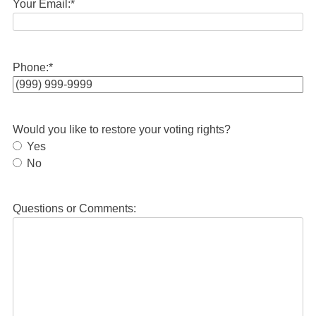
Your Email:
*
Phone:
*
Would you like to restore your voting rights?
Yes
No
Questions or Comments: