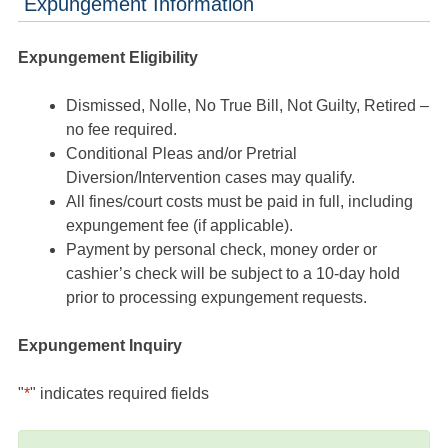
Expungement Information
Expungement Eligibility
Dismissed, Nolle, No True Bill, Not Guilty, Retired –
no fee required.
Conditional Pleas and/or Pretrial
Diversion/Intervention cases may qualify.
All fines/court costs must be paid in full, including
expungement fee (if applicable).
Payment by personal check, money order or
cashier’s check will be subject to a 10-day hold
prior to processing expungement requests.
Expungement Inquiry
"
*
" indicates required fields