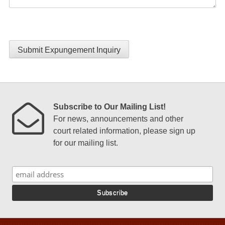
Submit Expungement Inquiry
Subscribe to Our Mailing List!
For news, announcements and other
court related information, please sign up
for our mailing list.