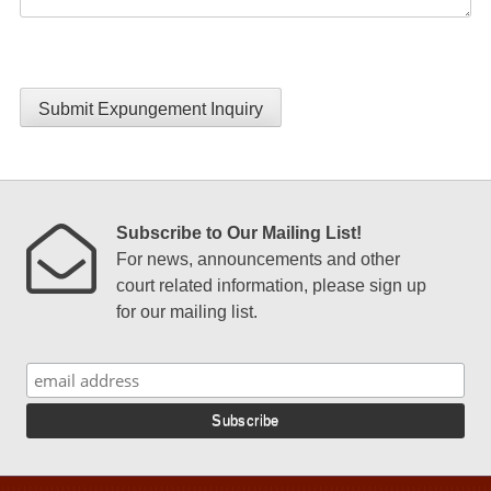
Submit Expungement Inquiry
Subscribe to Our Mailing List!
For news, announcements and other
court related information, please sign up
for our mailing list.