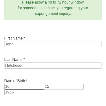
Please allow a 48 to 72 hour window
for someone to contact you regarding your
expungement inquiry.
First Name:
*
Last Name:
*
Date of Birth:
*
Month
Day
Year