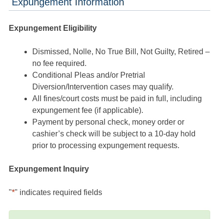
Expungement Information
Expungement Eligibility
Dismissed, Nolle, No True Bill, Not Guilty, Retired –
no fee required.
Conditional Pleas and/or Pretrial
Diversion/Intervention cases may qualify.
All fines/court costs must be paid in full, including
expungement fee (if applicable).
Payment by personal check, money order or
cashier’s check will be subject to a 10-day hold
prior to processing expungement requests.
Expungement Inquiry
"
*
" indicates required fields