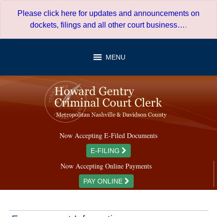
Skip
Please click here for updates and announcements on
to
dockets, filings and all other court business…
.
content
MENU
Now Accepting E-Filed Documents
E-FILING
Now Accepting Online Payments
PAY ONLINE