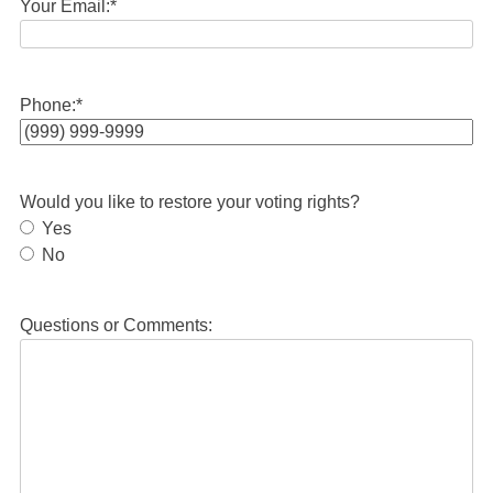
Your Email:
*
Phone:
*
Would you like to restore your voting rights?
Yes
No
Questions or Comments: