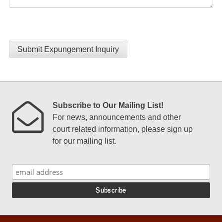
Submit Expungement Inquiry
Subscribe to Our Mailing List!
For news, announcements and other
court related information, please sign up
for our mailing list.