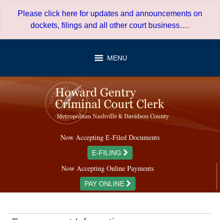
Skip
Please click here for updates and announcements on
to
dockets, filings and all other court business…
.
content
MENU
Now Accepting E-Filed Documents
E-FILING
Now Accepting Online Payments
PAY ONLINE