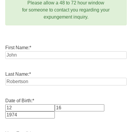
Please allow a 48 to 72 hour window
for someone to contact you regarding your
expungement inquiry.
First Name:
*
Last Name:
*
Date of Birth:
*
Month
Day
Year