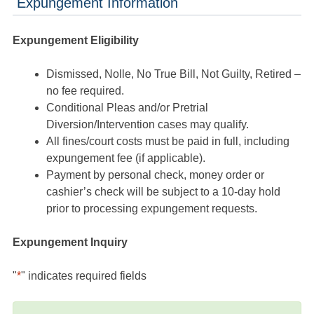
Expungement Information
Expungement Eligibility
Dismissed, Nolle, No True Bill, Not Guilty, Retired –
no fee required.
Conditional Pleas and/or Pretrial
Diversion/Intervention cases may qualify.
All fines/court costs must be paid in full, including
expungement fee (if applicable).
Payment by personal check, money order or
cashier’s check will be subject to a 10-day hold
prior to processing expungement requests.
Expungement Inquiry
"
*
" indicates required fields