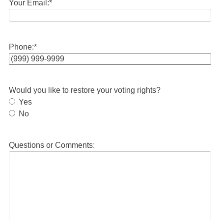
Your Email:
*
Phone:
*
Would you like to restore your voting rights?
Yes
No
Questions or Comments: