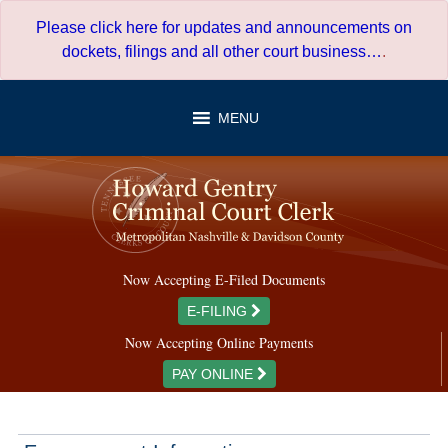
Skip
Please click here for updates and announcements on
to
dockets, filings and all other court business…
.
content
MENU
Now Accepting E-Filed Documents
E-FILING
Now Accepting Online Payments
PAY ONLINE