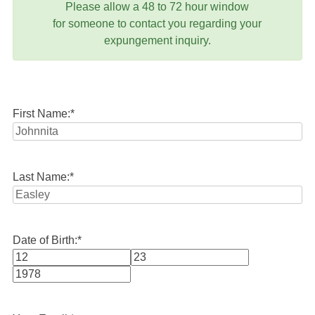
Please allow a 48 to 72 hour window
for someone to contact you regarding your
expungement inquiry.
First Name:
*
Last Name:
*
Date of Birth:
*
Month
Day
Year