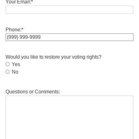
Your Email:
*
Phone:
*
Would you like to restore your voting rights?
Yes
No
Questions or Comments: