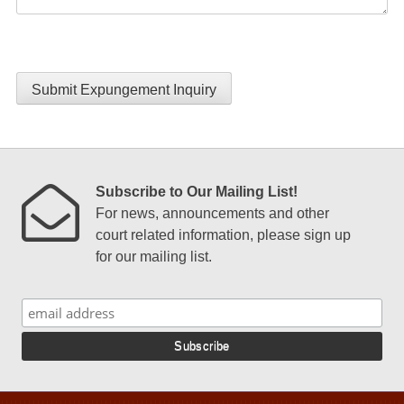
Submit Expungement Inquiry
Subscribe to Our Mailing List!
For news, announcements and other
court related information, please sign up
for our mailing list.