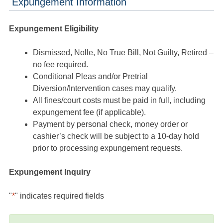
Expungement Information
Expungement Eligibility
Dismissed, Nolle, No True Bill, Not Guilty, Retired –
no fee required.
Conditional Pleas and/or Pretrial
Diversion/Intervention cases may qualify.
All fines/court costs must be paid in full, including
expungement fee (if applicable).
Payment by personal check, money order or
cashier’s check will be subject to a 10-day hold
prior to processing expungement requests.
Expungement Inquiry
"
*
" indicates required fields