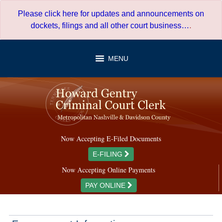
Skip
Please click here for updates and announcements on
to
dockets, filings and all other court business…
.
content
MENU
Now Accepting E-Filed Documents
E-FILING
Now Accepting Online Payments
PAY ONLINE