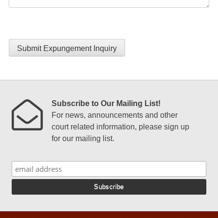
Submit Expungement Inquiry
Subscribe to Our Mailing List!
For news, announcements and other
court related information, please sign up
for our mailing list.