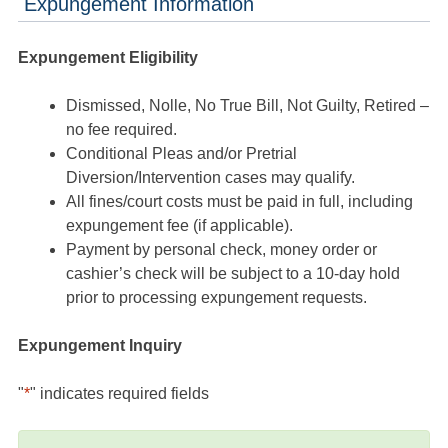
Expungement Information
Expungement Eligibility
Dismissed, Nolle, No True Bill, Not Guilty, Retired –
no fee required.
Conditional Pleas and/or Pretrial
Diversion/Intervention cases may qualify.
All fines/court costs must be paid in full, including
expungement fee (if applicable).
Payment by personal check, money order or
cashier’s check will be subject to a 10-day hold
prior to processing expungement requests.
Expungement Inquiry
"
*
" indicates required fields