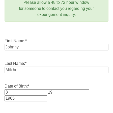
Please allow a 48 to 72 hour window
for someone to contact you regarding your
expungement inquiry.
First Name:
*
Last Name:
*
Date of Birth:
*
Month
Day
Year