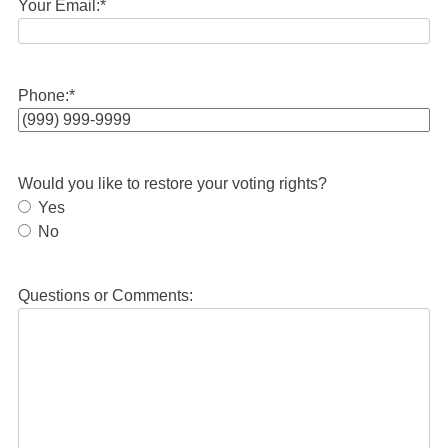
Your Email:
*
Phone:
*
Would you like to restore your voting rights?
Yes
No
Questions or Comments: