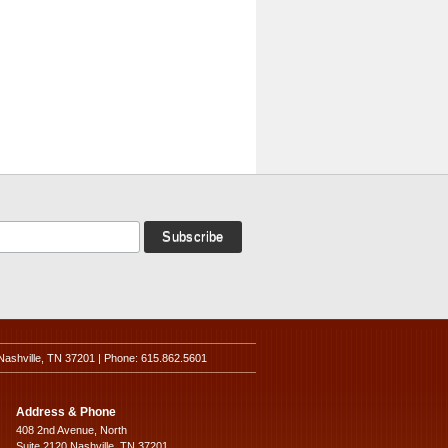
Nashville, TN 37201 | Phone: 615.862.5601
Address & Phone
408 2nd Avenue, North
Suite 2120 Nashville, TN 37201