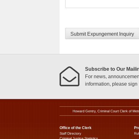
Submit Expungement Inquiry
Subscribe to Our Mailin
For news, announcements
information, please sign u
Howard Gentry, Criminal Court Clerk of Met
Office of the Clerk
Pr
Staff Directory
Ru
Criminal Justice Statistics