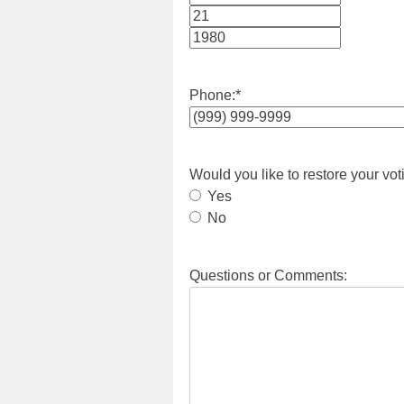
Month
Day
Year
Phone:
*
Would you like to restore your vot
Yes
No
Questions or Comments: