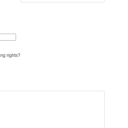
ing rights?