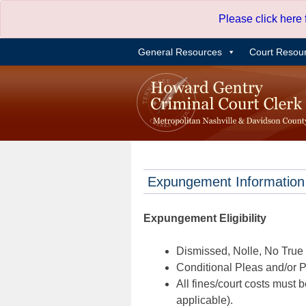
Skip
Please click here
to
content
General Resources
Court Resou
Expungement Information
Expungement Eligibility
Dismissed, Nolle, No True B
Conditional Pleas and/or Pr
All fines/court costs must b
applicable).