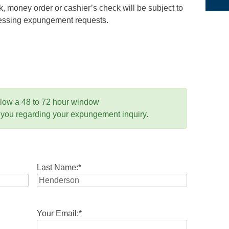
 money order or cashier’s check will be subject to
ocessing expungement requests.
llow a 48 to 72 hour window
 you regarding your expungement inquiry.
Last Name:
*
Your Email:
*