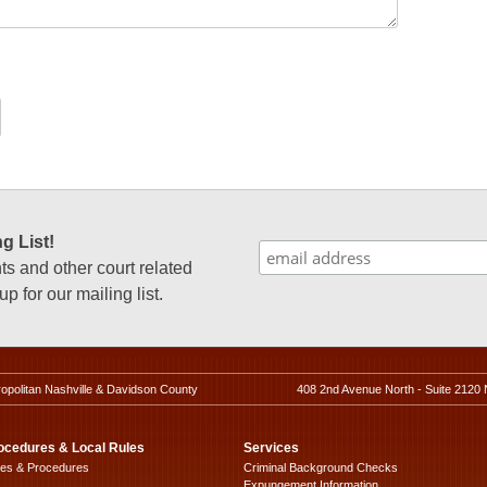
g List!
 and other court related
p for our mailing list.
ropolitan Nashville & Davidson County
408 2nd Avenue North - Suite 2120 
ocedures & Local Rules
Services
les & Procedures
Criminal Background Checks
Expungement Information