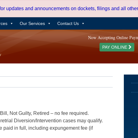
 for updates and announcements on dockets, filings and all oth
rces
Our Services
Contact Us
Now Accepting Online Pay
PAY ONLINE
ill, Not Guilty, Retired – no fee required.
etrial Diversion/Intervention cases may qualify.
e paid in full, including expungement fee (if