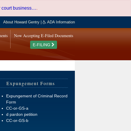
er court business…
.
About Howard Gentry
|
ADA Information
ments
Now Accepting E-Filed Documents
E-FILING
Expungement Forms
Expungement of Criminal Record
Form
CC-or-GS-a
d pardon petition
CC-or-GS-b