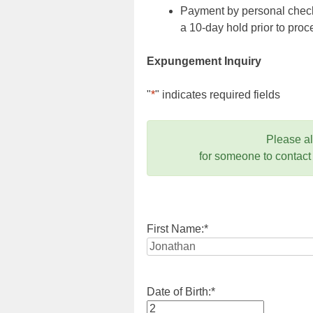
Payment by personal check,
a 10-day hold prior to pr
Expungement Inquiry
"
*
" indicates required fields
Please a
for someone to contact
First Name:
*
Date of Birth:
*