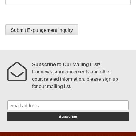
Submit Expungement Inquiry
Subscribe to Our Mailing List!
For news, announcements and other
court related information, please sign up
for our mailing list.