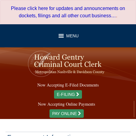
Skip
Please click here for updates and announcements on
to
dockets, filings and all other court business…
.
content
MENU
Now Accepting E-Filed Documents
E-FILING
Now Accepting Online Payments
PAY ONLINE