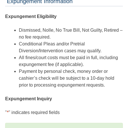
Expungement Information
Expungement Eligibility
Dismissed, Nolle, No True Bill, Not Guilty, Retired –
no fee required.
Conditional Pleas and/or Pretrial
Diversion/Intervention cases may qualify.
All fines/court costs must be paid in full, including
expungement fee (if applicable).
Payment by personal check, money order or
cashier’s check will be subject to a 10-day hold
prior to processing expungement requests.
Expungement Inquiry
"
*
" indicates required fields