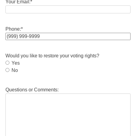
Your Email:
*
Phone:
*
Would you like to restore your voting rights?
Yes
No
Questions or Comments: