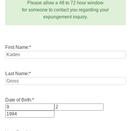
Please allow a 48 to 72 hour window
for someone to contact you regarding your
expungement inquiry.
First Name:
*
Last Name:
*
Date of Birth:
*
Month
Day
Year