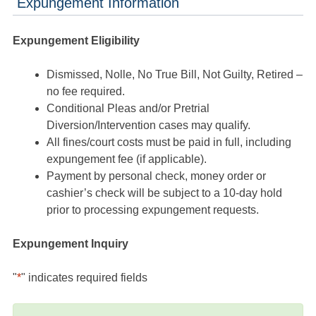
Expungement Information
Expungement Eligibility
Dismissed, Nolle, No True Bill, Not Guilty, Retired –
no fee required.
Conditional Pleas and/or Pretrial
Diversion/Intervention cases may qualify.
All fines/court costs must be paid in full, including
expungement fee (if applicable).
Payment by personal check, money order or
cashier’s check will be subject to a 10-day hold
prior to processing expungement requests.
Expungement Inquiry
"
*
" indicates required fields