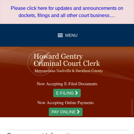
Skip
Please click here for updates and announcements on
to
dockets, filings and all other court business…
.
content
MENU
Now Accepting E-Filed Documents
E-FILING
Now Accepting Online Payments
PAY ONLINE