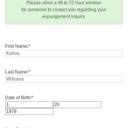
Please allow a 48 to 72 hour window
for someone to contact you regarding your
expungement inquiry.
First Name:
*
Last Name:
*
Date of Birth:
*
Month
Day
Year