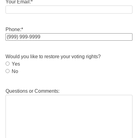
Your Email:
*
Phone:
*
Would you like to restore your voting rights?
Yes
No
Questions or Comments: