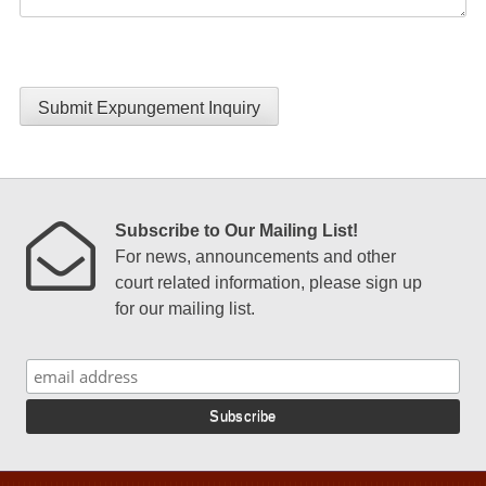
Submit Expungement Inquiry
Subscribe to Our Mailing List!
For news, announcements and other
court related information, please sign up
for our mailing list.